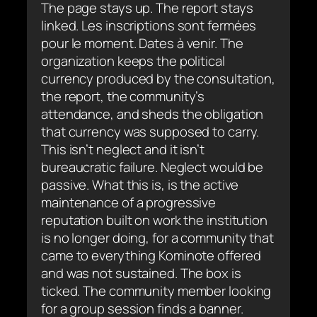
The page stays up. The report stays
linked.
Les inscriptions sont fermées
pour le moment. Dates à venir.
The
organization keeps the political
currency produced by the consultation,
the report, the community’s
attendance, and sheds the obligation
that currency was supposed to carry.
This isn’t neglect and it isn’t
bureaucratic failure. Neglect would be
passive. What this is, is the active
maintenance of a progressive
reputation built on work the institution
is no longer doing, for a community that
came to everything Kominote offered
and was not sustained. The box is
ticked. The community member looking
for a group session finds a banner.