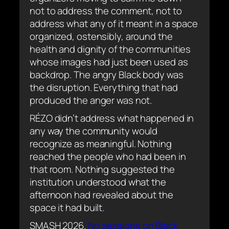
not to address the comment, not to
address what any of it meant in a space
organized, ostensibly, around the
health and dignity of the communities
whose images had just been used as
backdrop. The angry Black body was
the disruption. Everything that had
produced the anger was not.
RÉZO didn’t address what happened in
any way the community would
recognize as meaningful. Nothing
reached the people who had been in
that room. Nothing suggested the
institution understood what the
afternoon had revealed about the
space it had built.
SMASH 2026.
No sessions on Black