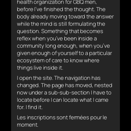
health organization for GBQ men,
before I’ve finished the thought. The
body already moving toward the answer
while the mind is still formulating the
question. Something that becomes
reflex when you’ve been inside a
community long enough, when you’ve
given enough of yourself to a particular
ecosystem of care to know where
things live inside it.
I open the site. The navigation has
changed. The page has moved, nested
now under a sub-sub-section I have to
locate before I can locate what I came
for. I find it.
Les inscriptions sont fermées pour le
moment.