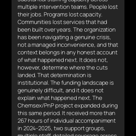
multiple intervention teams. People lost
their jobs. Programs lost capacity.
Communities lost services that had
been built over years. The organization
has been navigating a genuine crisis,
not a managed inconvenience, and that
context belongs in any honest account
of what happened next. It does not,
however, determine where the cuts
landed. That determination is
institutional. The funding landscape is
genuinely difficult, and it does not
explain what happened next. The
Chemsex/PnP project expanded during
this same period. It received more than
267 hours of individual accompaniment
in 2024-2025, two support groups,
multiple staff, detailed coverage across