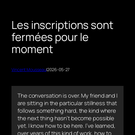
Les inscriptions sont
fermées pour le
moment
Vincent Mousseau
|
2026-05-27
The conversation is over. My friend and I
are sitting in the particular stillness that
follows something hard, the kind where
the next thing hasn’t become possible
yet. I know how to be here. I’ve learned,
over years of this kind of work, how to