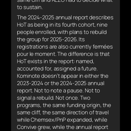
to sustain.
The 2024-2025 annual report describes
HoT as being in its fourth cohort, nine
people enrolled, with plans to rebuild
the group for 2025-2026. Its
registrations are also currently
fermées
pour le moment
. The difference is that
HoT exists in the report: named,
accounted for, assigned a future.
Kominote doesn’t appear in either the
2023-2024 or the 2024-2025 annual
report. Not to note a pause. Not to
signal a rebuild. Not once. Two
programs, the same funding origin, the
same cliff, the same direction of travel
while Chemsex/PnP expanded, while
Convive grew, while the annual report