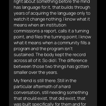
right about something before the mind
has language for it, that builds through
years of acquiring the language only to
watch it change nothing. I know what it
means when an institution
commissions a report, calls it a turning
point, and files the turning point. I know
what it means when a community fills a
program and the program isn’t
sustained. The body kept the record
across all of it. So did I. The difference
between those two things has gotten
smaller over the years.
My friend is still there. Still in the
particular aftermath of a hard
conversation, still needing something
that should exist, that did exist, that
was built specifically for them and for