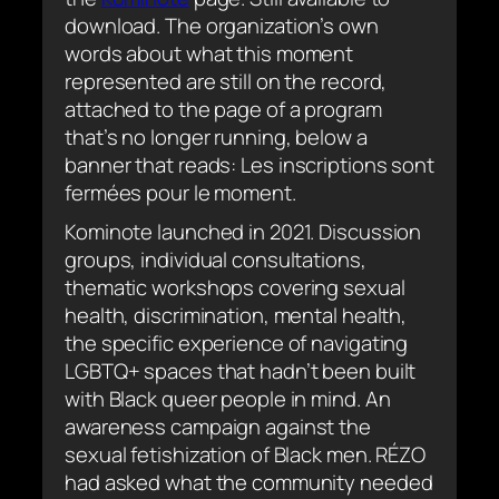
download. The organization’s own
words about what this moment
represented are still on the record,
attached to the page of a program
that’s no longer running, below a
banner that reads:
Les inscriptions sont
fermées pour le moment
.
Kominote launched in 2021. Discussion
groups, individual consultations,
thematic workshops covering sexual
health, discrimination, mental health,
the specific experience of navigating
LGBTQ+ spaces that hadn’t been built
with Black queer people in mind. An
awareness campaign against the
sexual fetishization of Black men. RÉZO
had asked what the community needed