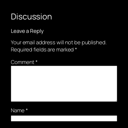
Discussion
Leave a Reply
Your email address will not be published.
Required fields are marked
*
Comment
*
Name
*