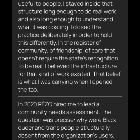
useful to people. I stayed inside that
structure long enough to do real work
and also long enough to understand
what it was costing. I closed the
practice deliberately in order to hold
this differently. In the register of
community, of friendship, of care that
doesn’t require the state’s recognition
to be real. I believed the infrastructure
for that kind of work existed. That belief
is what I was carrying when I opened
the tab.
In 2020 RÉZO hired me to lead a
community needs assessment. The
question was precise: why were Black
queer and trans people structurally
absent from the organization’s users,