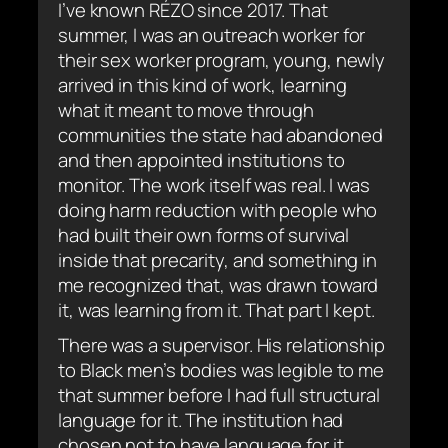
I’ve known RÉZO since 2017. That
summer, I was an outreach worker for
their sex worker program, young, newly
arrived in this kind of work, learning
what it meant to move through
communities the state had abandoned
and then appointed institutions to
monitor. The work itself was real. I was
doing harm reduction with people who
had built their own forms of survival
inside that precarity, and something in
me recognized that, was drawn toward
it, was learning from it. That part I kept.
There was a supervisor. His relationship
to Black men’s bodies was legible to me
that summer before I had full structural
language for it. The institution had
chosen not to have language for it