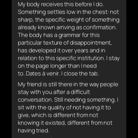
My body receives this before I do.
Something settles low in the chest: not
sharp, the specific weight of something
already known arriving as confirmation.
The body has a grammar for this
particular texture of disappointment,
has developed it over years and in
relation to this specific institution. I stay
on the page longer than I need
to.
Dates à venir
. I close the tab.
My friend is still there in the way people
stay with you after a difficult
conversation. Still needing something. I
sit with the quality of not having it to
give, which is different from not
knowing it existed, different from not
having tried.