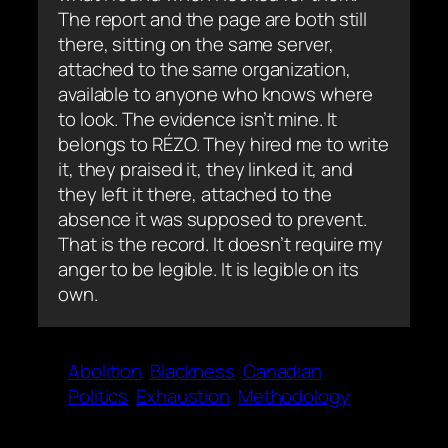
The report and the page are both still
there, sitting on the same server,
attached to the same organization,
available to anyone who knows where
to look. The evidence isn’t mine. It
belongs to RÉZO. They hired me to write
it, they praised it, they linked it, and
they left it there, attached to the
absence it was supposed to prevent.
That is the record. It doesn’t require my
anger to be legible. It is legible on its
own.
Abolition
Blackness
Canadian
Politics
Exhaustion
Methodology