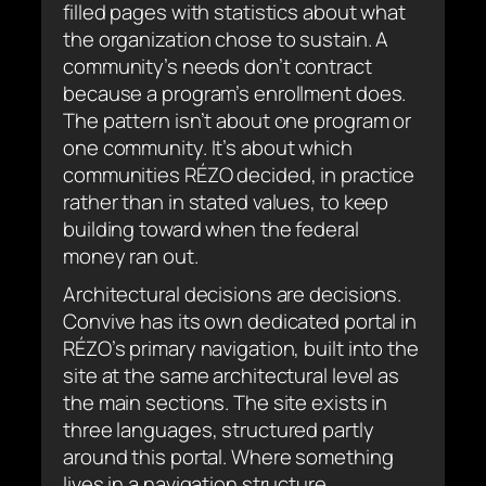
filled pages with statistics about what
the organization chose to sustain. A
community’s needs don’t contract
because a program’s enrollment does.
The pattern isn’t about one program or
one community. It’s about which
communities RÉZO decided, in practice
rather than in stated values, to keep
building toward when the federal
money ran out.
Architectural decisions are decisions.
Convive has its own dedicated portal in
RÉZO’s primary navigation, built into the
site at the same architectural level as
the main sections. The site exists in
three languages, structured partly
around this portal. Where something
lives in a navigation structure