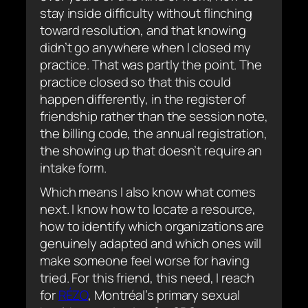
stay inside difficulty without flinching
toward resolution, and that knowing
didn’t go anywhere when I closed my
practice. That was partly the point. The
practice closed so that this could
happen differently, in the register of
friendship rather than the session note,
the billing code, the annual registration,
the showing up that doesn’t require an
intake form.
Which means I also know what comes
next. I know how to locate a resource,
how to identify which organizations are
genuinely adapted and which ones will
make someone feel worse for having
tried. For this friend, this need, I reach
for
RÉZO
, Montréal’s primary sexual