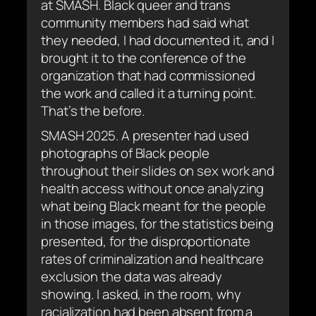
at SMASH. Black queer and trans
community members had said what
they needed, I had documented it, and I
brought it to the conference of the
organization that had commissioned
the work and called it a turning point.
That’s the before.
SMASH 2025. A presenter had used
photographs of Black people
throughout their slides on sex work and
health access without once analyzing
what being Black meant for the people
in those images, for the statistics being
presented, for the disproportionate
rates of criminalization and healthcare
exclusion the data was already
showing. I asked, in the room, why
racialization had been absent from a