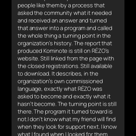
people like them by a process that
asked the community what it needed
and received an answer and turned
that answer into a program and called
the whole thing a turning point in the
organization’s history. The report that
produced Kominote is still on RÉZO’s
website. Still linked from the page with
the closed registrations. Still available
to download. It describes, in the
organization’s own commissioned
language, exactly what RÉZO was
asked to become and exactly what it
hasn’t become. The turning point is still
there. The program it turned toward is
not.I don’t know what my friend will find
when they look for support next. I know
what I found when I looked for them.