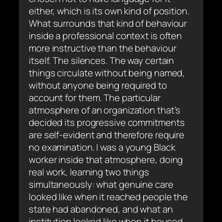
either, which is its own kind of position.
What surrounds that kind of behaviour
inside a professional context is often
more instructive than the behaviour
itself. The silences. The way certain
things circulate without being named,
without anyone being required to
account for them. The particular
atmosphere of an organization that’s
decided its progressive commitments
are self-evident and therefore require
no examination. I was a young Black
worker inside that atmosphere, doing
real work, learning two things
simultaneously: what genuine care
looked like when it reached people the
state had abandoned, and what an
institution looked like when it housed