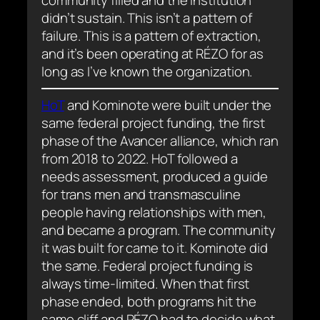
community filled and the institution
didn’t sustain. This isn’t a pattern of
failure. This is a pattern of extraction,
and it’s been operating at RÉZO for as
long as I’ve known the organization.
HoT
and Kominote were built under the
same federal project funding, the first
phase of the Avancer alliance, which ran
from 2018 to 2022. HoT followed a
needs assessment, produced a guide
for trans men and transmasculine
people having relationships with men,
and became a program. The community
it was built for came to it. Kominote did
the same. Federal project funding is
always time-limited. When that first
phase ended, both programs hit the
same cliff and RÉZO had to decide what