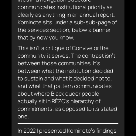
communicates institutional priority as
clearly as anything in an annual report.
Kominote sits under a sub-sub-page of
the services section, below a banner
that by now you know.
This isn’t a critique of Convive or the
community it serves. The contrast isn’t
between those communities. It’s
between what the institution decided
to sustain and what it decided not to,
and what that pattern communicates
about where Black queer people
actually sit in RÉZO’s hierarchy of
commitments, as opposed to its stated
one.
In 2022 I presented Kominote’s findings