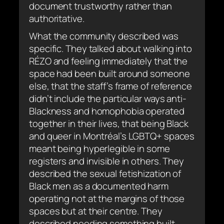
document trustworthy rather than
authoritative.
What the community described was
specific. They talked about walking into
RÉZO and feeling immediately that the
space had been built around someone
else, that the staff’s frame of reference
didn’t include the particular ways anti-
Blackness and homophobia operated
together in their lives, that being Black
and queer in Montréal’s LGBTQ+ spaces
meant being hyperlegible in some
registers and invisible in others. They
described the sexual fetishization of
Black men as a documented harm
operating not at the margins of those
spaces but at their centre. They
described needing something built