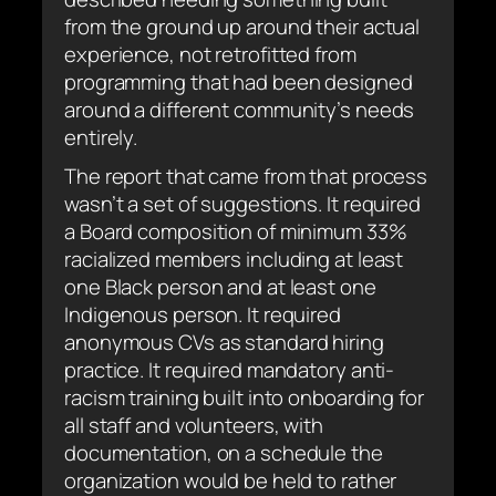
from the ground up around their actual
experience, not retrofitted from
programming that had been designed
around a different community’s needs
entirely.
The report that came from that process
wasn’t a set of suggestions. It required
a Board composition of minimum 33%
racialized members including at least
one Black person and at least one
Indigenous person. It required
anonymous CVs as standard hiring
practice. It required mandatory anti-
racism training built into onboarding for
all staff and volunteers, with
documentation, on a schedule the
organization would be held to rather