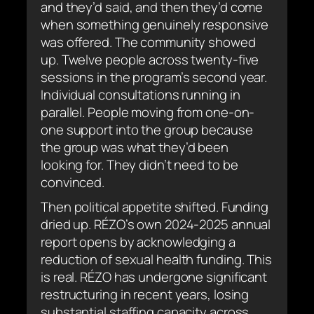
and they’d said, and then they’d come
when something genuinely responsive
was offered. The community showed
up. Twelve people across twenty-five
sessions in the program’s second year.
Individual consultations running in
parallel. People moving from one-on-
one support into the group because
the group was what they’d been
looking for. They didn’t need to be
convinced.
Then political appetite shifted. Funding
dried up. RÉZO’s own 2024-2025 annual
report opens by acknowledging a
reduction of sexual health funding. This
is real. RÉZO has undergone significant
restructuring in recent years, losing
substantial staffing capacity across