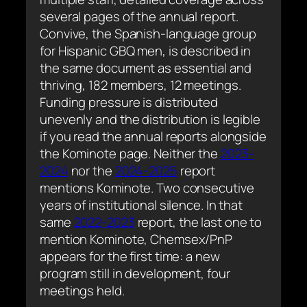
several pages of the annual report.
Convive, the Spanish-language group
for Hispanic GBQ men, is described in
the same document as essential and
thriving, 182 members, 12 meetings.
Funding pressure is distributed
unevenly and the distribution is legible
if you read the annual reports alongside
the Kominote page. Neither the
2023-
2024
nor the
2024-2025
report
mentions Kominote. Two consecutive
years of institutional silence. In that
same
2022-2023
report, the last one to
mention Kominote, Chemsex/PnP
appears for the first time: a new
program still in development, four
meetings held.