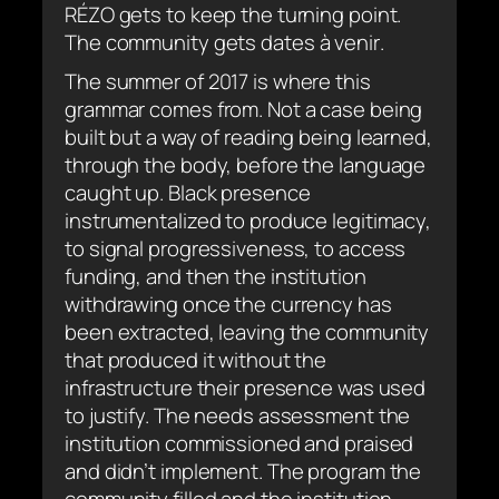
RÉZO gets to keep the turning point.
The community gets
dates à venir
.
The summer of 2017 is where this
grammar comes from. Not a case being
built but a way of reading being learned,
through the body, before the language
caught up. Black presence
instrumentalized to produce legitimacy,
to signal progressiveness, to access
funding, and then the institution
withdrawing once the currency has
been extracted, leaving the community
that produced it without the
infrastructure their presence was used
to justify. The needs assessment the
institution commissioned and praised
and didn’t implement. The program the