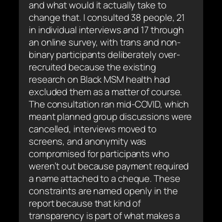
and what would it actually take to
change that. I consulted 38 people, 21
in individual interviews and 17 through
an online survey, with trans and non-
binary participants deliberately over-
recruited because the existing
research on Black MSM health had
excluded them as a matter of course.
The consultation ran mid-COVID, which
meant planned group discussions were
cancelled, interviews moved to
screens, and anonymity was
compromised for participants who
weren’t out because payment required
a name attached to a cheque. These
constraints are named openly in the
report because that kind of
transparency is part of what makes a