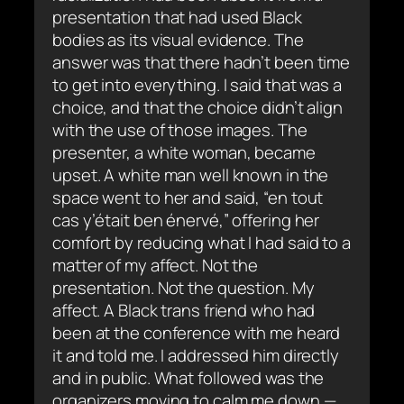
presentation that had used Black
bodies as its visual evidence. The
answer was that there hadn’t been time
to get into everything. I said that was a
choice, and that the choice didn’t align
with the use of those images. The
presenter, a white woman, became
upset. A white man well known in the
space went to her and said, “en tout
cas y’était ben énervé,” offering her
comfort by reducing what I had said to a
matter of my affect. Not the
presentation. Not the question. My
affect. A Black trans friend who had
been at the conference with me heard
it and told me. I addressed him directly
and in public. What followed was the
organizers moving to calm me down —