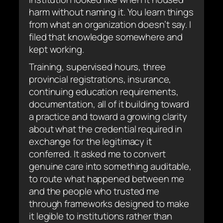
harm without naming it. You learn things
from what an organization doesn’t say. I
filed that knowledge somewhere and
kept working.
Training, supervised hours, three
provincial registrations, insurance,
continuing education requirements,
documentation, all of it building toward
a practice and toward a growing clarity
about what the credential required in
exchange for the legitimacy it
conferred. It asked me to convert
genuine care into something auditable,
to route what happened between me
and the people who trusted me
through frameworks designed to make
it legible to institutions rather than