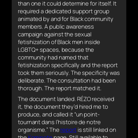
than one it could determine for itself. It
required a dedicated support group
animated by and for Black community
members. A public awareness
campaign against the sexual
fetishization of Black men inside
LGBTQ+ spaces, because the
community had named that
fetishization specifically and the report
took them seriously. The specificity was
deliberate. The consultation had been
thorough. The report matched it.
The document landed. RÉZO received
it, the document they’d hired me to
produce, and called it “
un point-
tournant dans l’histoire de notre
organisme.
” The
report
is still linked on
the
Kominote
page. Still available to