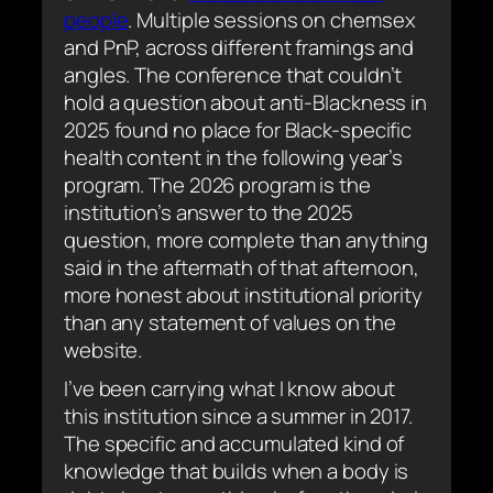
people
. Multiple sessions on chemsex
and PnP, across different framings and
angles. The conference that couldn’t
hold a question about anti-Blackness in
2025 found no place for Black-specific
health content in the following year’s
program. The 2026 program is the
institution’s answer to the 2025
question, more complete than anything
said in the aftermath of that afternoon,
more honest about institutional priority
than any statement of values on the
website.
I’ve been carrying what I know about
this institution since a summer in 2017.
The specific and accumulated kind of
knowledge that builds when a body is