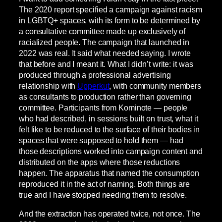
The 2020 report specified a campaign against racism
in LGBTQ+ spaces, with its form to be determined by
a consultative committee made up exclusively of
racialized people. The campaign that launched in
2022 was real. It said what needed saying. I wrote
that before and I meant it. What I didn’t write: it was
produced through a professional advertising
relationship with
Upperkut
, with community members
as consultants to production rather than governing
committee. Participants from Kominote — people
who had described, in sessions built on trust, what it
felt like to be reduced to the surface of their bodies in
spaces that were supposed to hold them — had
those descriptions worked into campaign content and
distributed on the apps where those reductions
happen. The apparatus that named the consumption
reproduced it in the act of naming. Both things are
true and I have stopped needing them to resolve.
And the extraction has operated twice, not once. The