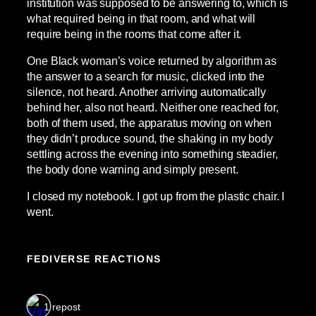
institution was supposed to be answering to, which is
what required being in that room, and what will
require being in the rooms that come after it.
One Black woman’s voice returned by algorithm as
the answer to a search for music, clicked into the
silence, not heard. Another arriving automatically
behind her, also not heard. Neither one reached for,
both of them used, the apparatus moving on when
they didn’t produce sound, the shaking in my body
settling across the evening into something steadier,
the body done warning and simply present.
I closed my notebook. I got up from the plastic chair. I
went.
FEDIVERSE REACTIONS
1 repost