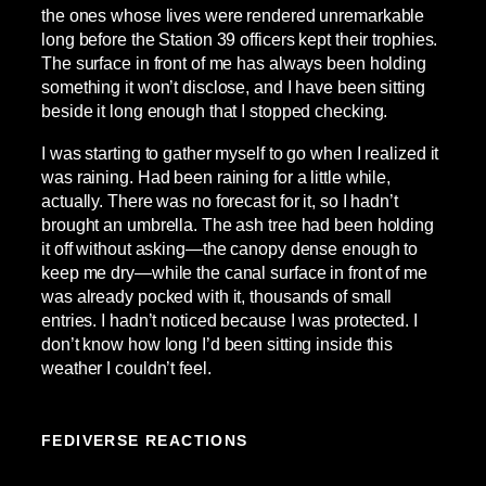
the ones whose lives were rendered unremarkable
long before the Station 39 officers kept their trophies.
The surface in front of me has always been holding
something it won’t disclose, and I have been sitting
beside it long enough that I stopped checking.
I was starting to gather myself to go when I realized it
was raining. Had been raining for a little while,
actually. There was no forecast for it, so I hadn’t
brought an umbrella. The ash tree had been holding
it off without asking—the canopy dense enough to
keep me dry—while the canal surface in front of me
was already pocked with it, thousands of small
entries. I hadn’t noticed because I was protected. I
don’t know how long I’d been sitting inside this
weather I couldn’t feel.
FEDIVERSE REACTIONS