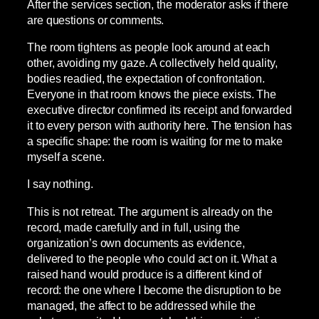
After the services section, the moderator asks if there
are questions or comments.
The room tightens as people look around at each
other, avoiding my gaze. A collectively held quality,
bodies readied, the expectation of confrontation.
Everyone in that room knows the piece exists. The
executive director confirmed its receipt and forwarded
it to every person with authority here. The tension has
a specific shape: the room is waiting for me to make
myself a scene.
I say nothing.
This is not retreat. The argument is already on the
record, made carefully and in full, using the
organization’s own documents as evidence,
delivered to the people who could act on it. What a
raised hand would produce is a different kind of
record: the one where I become the disruption to be
managed, the affect to be addressed while the