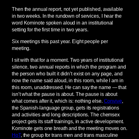
Then the annual report, not yet published, available
in two weeks. In the rundown of services, I hear the
word Kominote spoken aloud in an institutional
setting for the first time in two years.
Six meetings this past year. Eight people per
meeting.
I sit with that for a moment. Two years of institutional
silence, two annual reports in which the program and
the person who built it didn’t exist on any page, and
now the name said aloud, in this room, while I am in
this room, unaddressed. He can say the name — that
isn’t what the pause is about. The pause is about
what comes after it, which is: nothing else.
Convive
,
the Spanish-language group, gets its registrations
and activities and long descriptions. The chemsex
project gets its staff trainings, in active development.
Kominote gets one breath and the meeting moves on.
HoT
, the group for trans men and trans masculine