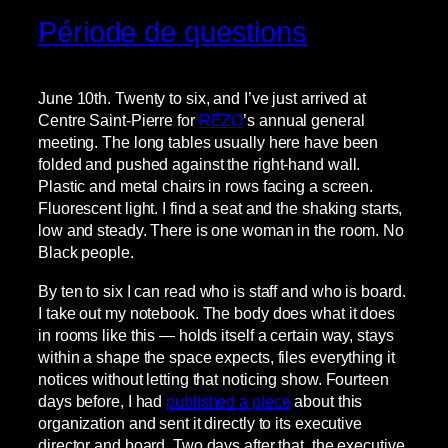
Période de questions
June 10th. Twenty to six, and I’ve just arrived at
Centre Saint-Pierre for
RÉZO
’s annual general
meeting. The long tables usually here have been
folded and pushed against the right-hand wall.
Plastic and metal chairs in rows facing a screen.
Fluorescent light. I find a seat and the shaking starts,
low and steady. There is one woman in the room. No
Black people.
By ten to six I can read who is staff and who is board.
I take out my notebook. The body does what it does
in rooms like this — holds itself a certain way, stays
within a shape the space expects, files everything it
notices without letting that noticing show. Fourteen
days before, I had
published a piece
about this
organization and sent it directly to its executive
director and board. Two days after that, the executive