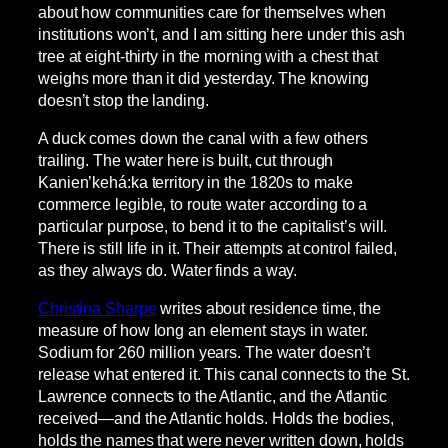
about how communities care for themselves when
institutions won’t, and I am sitting here under this ash
tree at eight-thirty in the morning with a chest that
weighs more than it did yesterday. The knowing
doesn’t stop the landing.
A duck comes down the canal with a few others
trailing. The water here is built, cut through
Kanien’kehá:ka territory in the 1820s to make
commerce legible, to route water according to a
particular purpose, to bend it to the capitalist’s will.
There is still life in it. Their attempts at control failed,
as they always do. Water finds a way.
Christina Sharpe
writes about residence time, the
measure of how long an element stays in water.
Sodium for 260 million years. The water doesn’t
release what entered it. This canal connects to the St.
Lawrence connects to the Atlantic, and the Atlantic
received—and the Atlantic holds. Holds the bodies,
holds the names that were never written down, holds