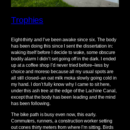
Trophies
Eight-thirty and I’ve been awake since six. The body
has been doing this since I sent the dissertation in:
waking itself before I decide to wake, some obscure
bodily alarm I didn’t set going off in the dark. I ended
up at a coffee shop I’d never tried before–less by
choice and moreso because all my usual spots are
all still closed–an oat milk moka slowly going cold in
my hand. I don’t fully know why I came to sit here,
under this ash tree at the edge of the Lachine Canal,
except that the body has been leading and the mind
has been following.
The bike path is busy even now, this early.
Commuters, runners, a construction worker setting
out cones thirty meters from where I’m sitting. Birds