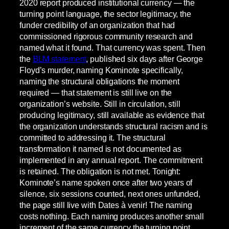
2020 report produced institutional currency — the
turning point language, the sector legitimacy, the
funder credibility of an organization that had
commissioned rigorous community research and
named what it found. That currency was spent. Then
the
BLM statement
, published six days after George
Floyd’s murder, naming Kominote specifically,
naming the structural obligations the moment
required — that statement is still live on the
organization’s website. Still in circulation, still
producing legitimacy, still available as evidence that
the organization understands structural racism and is
committed to addressing it. The structural
transformation it named is not documented as
implemented in any annual report. The commitment
is retained. The obligation is not met. Tonight:
Kominote’s name spoken once after two years of
silence, six sessions counted, next ones unfunded,
the page still live with Dates à venir! The naming
costs nothing. Each naming produces another small
increment of the same currency the turning point