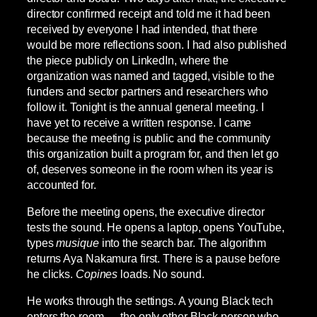
director confirmed receipt and told me it had been
received by everyone I had intended, that there
would be more reflections soon. I had also published
the piece publicly on LinkedIn, where the
organization was named and tagged, visible to the
funders and sector partners and researchers who
follow it. Tonight is the annual general meeting. I
have yet to receive a written response. I came
because the meeting is public and the community
this organization built a program for, and then let go
of, deserves someone in the room when its year is
accounted for.
Before the meeting opens, the executive director
tests the sound. He opens a laptop, opens YouTube,
types
musique
into the search bar. The algorithm
returns Aya Nakamura first. There is a pause before
he clicks.
Copines
loads. No sound.
He works through the settings. A young Black tech
enters the room — the only other Black person who