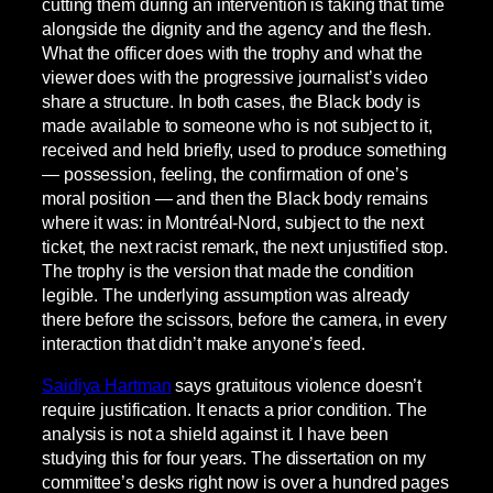
cutting them during an intervention is taking that time
alongside the dignity and the agency and the flesh.
What the officer does with the trophy and what the
viewer does with the progressive journalist’s video
share a structure. In both cases, the Black body is
made available to someone who is not subject to it,
received and held briefly, used to produce something
— possession, feeling, the confirmation of one’s
moral position — and then the Black body remains
where it was: in Montréal-Nord, subject to the next
ticket, the next racist remark, the next unjustified stop.
The trophy is the version that made the condition
legible. The underlying assumption was already
there before the scissors, before the camera, in every
interaction that didn’t make anyone’s feed.
Saidiya Hartman
says gratuitous violence doesn’t
require justification. It enacts a prior condition. The
analysis is not a shield against it. I have been
studying this for four years. The dissertation on my
committee’s desks right now is over a hundred pages