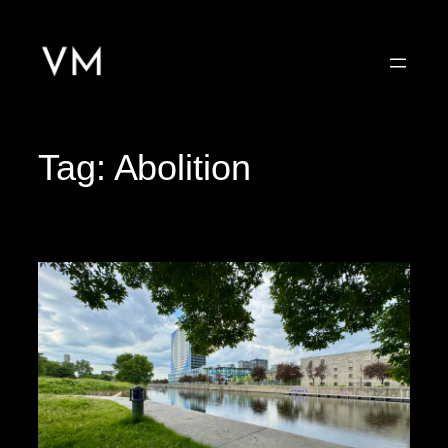
Skip
to
content
Tag:
Abolition