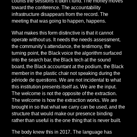
counts the sessions it didn’t fund. The money moves
toward the conference. The accountability
infrastructure disappears from the record. The
meeting that was going to happen, happens.
What makes this form distinctive is that it cannot
operate without us. It needs the needs assessment,
the community’s attendance, the testimony, the
turning point, the Black voice the algorithm surfaced
into the search bar, the Black tech at the sound
board, the Black accountant at the podium, the Black
member in the plastic chair not speaking during the
période de questions. We are not incidental to what
this institution presents itself as. We are the input.
The welcome is not the opposite of the extraction.
The welcome is how the extraction works. We are
brought in so that what we carry can be used, and the
structure that would make our presence binding
rather than useful is the one thing that is never built.
The body knew this in 2017. The language has