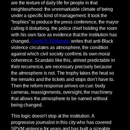
are the texture of daily life for people in that
neighbourhood: the unremarkable climate of being
under a specific kind of management. It took the
“trophies” to produce the press conference, the mayor
calling it disturbing, the police chief holding the room
with his own face as evidence that the institution has
changed.
Frank B. Wilderson
writes that anti-Black
violence circulates as atmosphere, the condition
against which civil society confirms its own moral
coherence. Scandals like this, almost predictable in
their recurrence, are necessary precisely because
the atmosphere is not. The trophy takes the heat so
the remarks and the tickets and stops don’t have to.
Then the reform response arrives on cue: body
cameras, reassignments, oversight, the machinery
that allows the atmosphere to be named without
being changed.
This logic doesn’t stop at the institution. A
progressive journalist in this city who has covered
SPVM violence for years and has built a sizeable