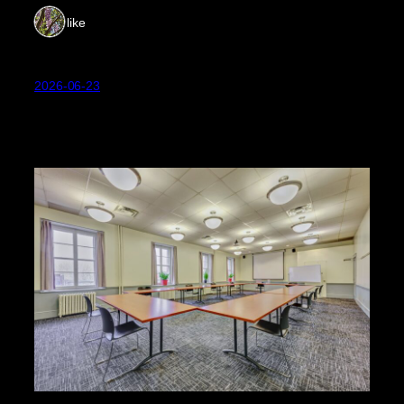
1 like
2026-06-23