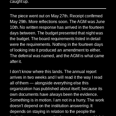
caught up.
The piece went out on May 27th. Receipt confirmed
May 29th. More reflections soon. The AGM was June
10th. No written response has arrived in the fourteen
days between. The budget presented that night was
the budget. The board requirements listed in detail
were the requirements. Nothing in the fourteen days
of looking into it produced an amendment to either.
The deferral was named, and the AGM is what came
after it.
I don’t know where this lands. The annual report
arrives in two weeks and I will read it the way I read
all of them — alongside everything else this
organization has published about itself, because its
own documents have always been the evidence.
Something is in motion. I am not in a hurry. The work
doesn’t depend on the institution answering. It
depends on staying in relation to the people the