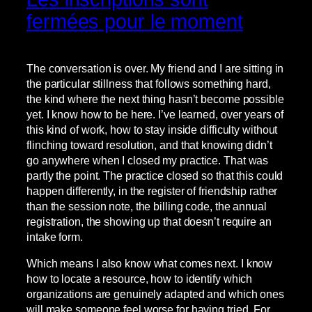
fermées pour le moment
The conversation is over. My friend and I are sitting in
the particular stillness that follows something hard,
the kind where the next thing hasn’t become possible
yet. I know how to be here. I’ve learned, over years of
this kind of work, how to stay inside difficulty without
flinching toward resolution, and that knowing didn’t
go anywhere when I closed my practice. That was
partly the point. The practice closed so that this could
happen differently, in the register of friendship rather
than the session note, the billing code, the annual
registration, the showing up that doesn’t require an
intake form.
Which means I also know what comes next. I know
how to locate a resource, how to identify which
organizations are genuinely adapted and which ones
will make someone feel worse for having tried. For