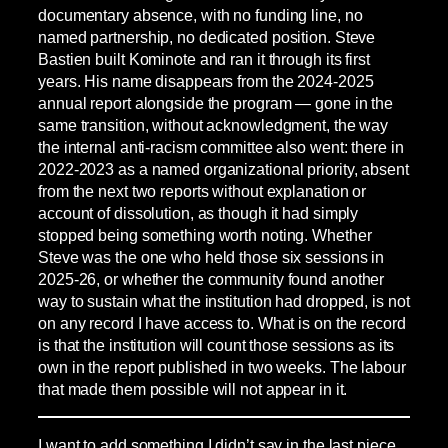
documentary absence, with no funding line, no
named partnership, no dedicated position. Steve
Bastien built Kominote and ran it through its first
years. His name disappears from the 2024-2025
annual report alongside the program — gone in the
same transition, without acknowledgment, the way
the internal anti-racism committee also went: there in
2022-2023 as a named organizational priority, absent
from the next two reports without explanation or
account of dissolution, as though it had simply
stopped being something worth noting. Whether
Steve was the one who held those six sessions in
2025-26, or whether the community found another
way to sustain what the institution had dropped, is not
on any record I have access to. What is on the record
is that the institution will count those sessions as its
own in the report published in two weeks. The labour
that made them possible will not appear in it.
I want to add something I didn’t say in the last piece.