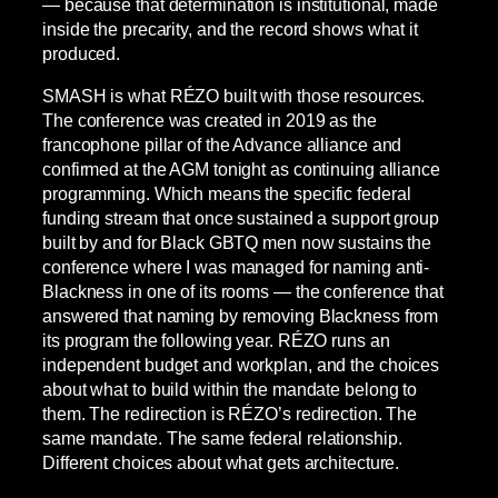
— because that determination is institutional, made
inside the precarity, and the record shows what it
produced.
SMASH is what RÉZO built with those resources.
The conference was created in 2019 as the
francophone pillar of the Advance alliance and
confirmed at the AGM tonight as continuing alliance
programming. Which means the specific federal
funding stream that once sustained a support group
built by and for Black GBTQ men now sustains the
conference where I was managed for naming anti-
Blackness in one of its rooms — the conference that
answered that naming by removing Blackness from
its program the following year. RÉZO runs an
independent budget and workplan, and the choices
about what to build within the mandate belong to
them. The redirection is RÉZO’s redirection. The
same mandate. The same federal relationship.
Different choices about what gets architecture.