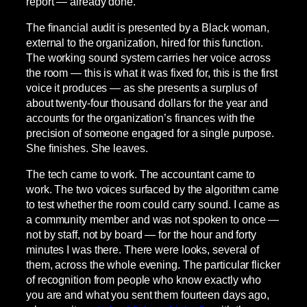
report — already done.
The financial audit is presented by a Black woman,
external to the organization, hired for this function.
The working sound system carries her voice across
the room — this is what it was fixed for, this is the first
voice it produces — as she presents a surplus of
about twenty-four thousand dollars for the year and
accounts for the organization’s finances with the
precision of someone engaged for a single purpose.
She finishes. She leaves.
The tech came to work. The accountant came to
work. The two voices surfaced by the algorithm came
to test whether the room could carry sound. I came as
a community member and was not spoken to once —
not by staff, not by board — for the hour and forty
minutes I was there. There were looks, several of
them, across the whole evening. The particular flicker
of recognition from people who know exactly who
you are and what you sent them fourteen days ago,