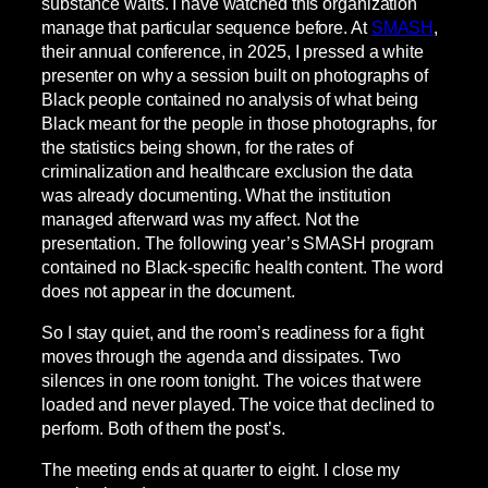
substance waits. I have watched this organization
manage that particular sequence before. At
SMASH
,
their annual conference, in 2025, I pressed a white
presenter on why a session built on photographs of
Black people contained no analysis of what being
Black meant for the people in those photographs, for
the statistics being shown, for the rates of
criminalization and healthcare exclusion the data
was already documenting. What the institution
managed afterward was my affect. Not the
presentation. The following year’s SMASH program
contained no Black-specific health content. The word
does not appear in the document.
So I stay quiet, and the room’s readiness for a fight
moves through the agenda and dissipates. Two
silences in one room tonight. The voices that were
loaded and never played. The voice that declined to
perform. Both of them the post’s.
The meeting ends at quarter to eight. I close my