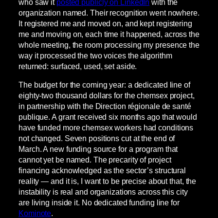
who saw it
posted publicly on LinkedIn
with the
organization named. Their recognition went nowhere.
It registered me and moved on, and kept registering
me and moving on, each time it happened, across the
whole meeting, the room processing my presence the
way it processed the two voices the algorithm
returned: surfaced, used, set aside.
The budget for the coming year: a dedicated line of
eighty-two thousand dollars for the chemsex project,
in partnership with the Direction régionale de santé
publique. A grant received six months ago that would
have funded more chemsex workers had conditions
not changed. Seven positions cut at the end of
March. A new funding source for a program that
cannot yet be named. The precarity of project
financing acknowledged as the sector’s structural
reality — and it is, I want to be precise about that, the
instability is real and organizations across this city
are living inside it. No dedicated funding line for
Kominote
.