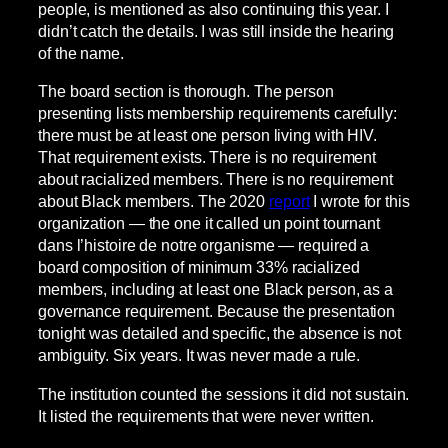
people, is mentioned as also continuing this year. I
didn’t catch the details. I was still inside the hearing
of the name.
The board section is thorough. The person
presenting lists membership requirements carefully:
there must be at least one person living with HIV.
That requirement exists. There is no requirement
about racialized members. There is no requirement
about Black members. The 2020
report
I wrote for this
organization — the one it called un point tournant
dans l’histoire de notre organisme — required a
board composition of minimum 33% racialized
members, including at least one Black person, as a
governance requirement. Because the presentation
tonight was detailed and specific, the absence is not
ambiguity. Six years. It was never made a rule.
The institution counted the sessions it did not sustain.
It listed the requirements that were never written.