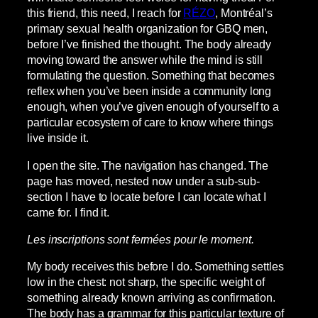
this friend, this need, I reach for
RÉZO
, Montréal’s
primary sexual health organization for GBQ men,
before I’ve finished the thought. The body already
moving toward the answer while the mind is still
formulating the question. Something that becomes
reflex when you’ve been inside a community long
enough, when you’ve given enough of yourself to a
particular ecosystem of care to know where things
live inside it.
I open the site. The navigation has changed. The
page has moved, nested now under a sub-sub-
section I have to locate before I can locate what I
came for. I find it.
Les inscriptions sont fermées pour le moment.
My body receives this before I do. Something settles
low in the chest: not sharp, the specific weight of
something already known arriving as confirmation.
The body has a grammar for this particular texture of