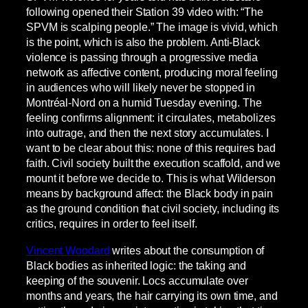
following opened their Station 39 video with: “The
SPVM is scalping people.” The image is vivid, which
is the point, which is also the problem. Anti-Black
violence is passing through a progressive media
network as affective content, producing moral feeling
in audiences who will likely never be stopped in
Montréal-Nord on a humid Tuesday evening. The
feeling confirms alignment: it circulates, metabolizes
into outrage, and then the next story accumulates. I
want to be clear about this: none of this requires bad
faith. Civil society built the execution scaffold, and we
mount it before we decide to. This is what Wilderson
means by background affect: the Black body in pain
as the ground condition that civil society, including its
critics, requires in order to feel itself.
Vincent Woodard
writes about the consumption of
Black bodies as inherited logic: the taking and
keeping of the souvenir. Locs accumulate over
months and years, the hair carrying its own time, and