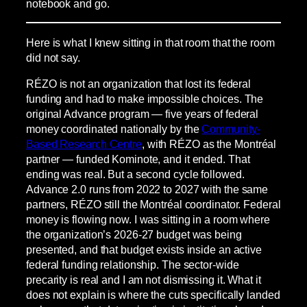
notebook and go.
Here is what I knew sitting in that room that the room
did not say.
RÉZO is not an organization that lost its federal
funding and had to make impossible choices. The
original Advance program — five years of federal
money coordinated nationally by the
Community-
Based Research Centre
, with RÉZO as the Montréal
partner — funded Kominote, and it ended. That
ending was real. But a second cycle followed.
Advance 2.0 runs from 2022 to 2027 with the same
partners, RÉZO still the Montréal coordinator. Federal
money is flowing now. I was sitting in a room where
the organization’s 2026-27 budget was being
presented, and that budget exists inside an active
federal funding relationship. The sector-wide
precarity is real and I am not dismissing it. What it
does not explain is where the cuts specifically landed