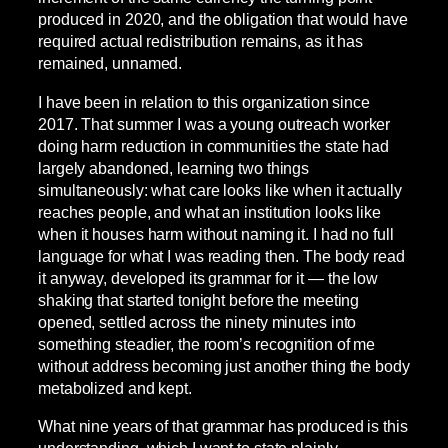
produced in 2020, and the obligation that would have
required actual redistribution remains, as it has
remained, unnamed.
I have been in relation to this organization since
2017. That summer I was a young outreach worker
doing harm reduction in communities the state had
largely abandoned, learning two things
simultaneously: what care looks like when it actually
reaches people, and what an institution looks like
when it houses harm without naming it. I had no full
language for what I was reading then. The body read
it anyway, developed its grammar for it — the low
shaking that started tonight before the meeting
opened, settled across the ninety minutes into
something steadier, the room’s recognition of me
without address becoming just another thing the body
metabolized and kept.
What nine years of that grammar has produced is this
understanding, which I want to state plainly.