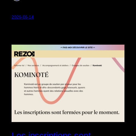
2026-06-14
Les inscriptions sont