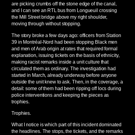
are picking crumbs off the stone edge of the canal,
and I can see an RTL bus from Longueuil crossing
the Mill Street bridge above my right shoulder,
moving through without stopping.
The story broke a few days ago: officers from Station
39 in Montréal-Nord had been stopping Black men
and men of Arab origin at rates that required formal
explanation, issuing tickets on the basis of ethnicity,
making racist remarks inside a unit culture that
circulated them as ordinary. The investigation had
started in March, already underway before anyone
outside the unit knew to ask. Then, in the coverage, a
detail: some of them had been ripping off locs during
police interventions and keeping the pieces as
trophies.
Trophies.
What I notice is which part of this incident dominated
the headlines. The stops, the tickets, and the remarks