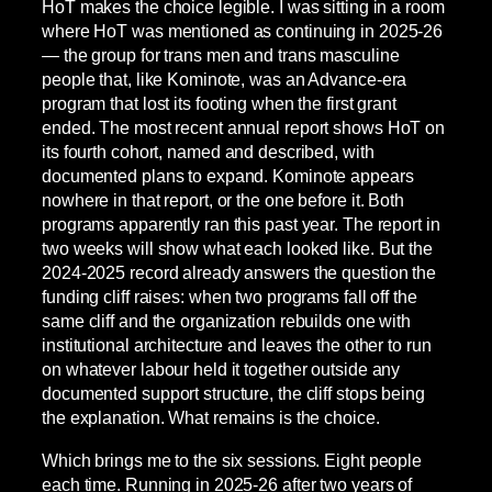
HoT makes the choice legible. I was sitting in a room
where HoT was mentioned as continuing in 2025-26
— the group for trans men and trans masculine
people that, like Kominote, was an Advance-era
program that lost its footing when the first grant
ended. The most recent annual report shows HoT on
its fourth cohort, named and described, with
documented plans to expand. Kominote appears
nowhere in that report, or the one before it. Both
programs apparently ran this past year. The report in
two weeks will show what each looked like. But the
2024-2025 record already answers the question the
funding cliff raises: when two programs fall off the
same cliff and the organization rebuilds one with
institutional architecture and leaves the other to run
on whatever labour held it together outside any
documented support structure, the cliff stops being
the explanation. What remains is the choice.
Which brings me to the six sessions. Eight people
each time. Running in 2025-26 after two years of