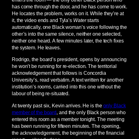
has come through the door, and he has come to work.
He locates the problem, works on it. While they’re at
it, the video ends and Tyla’s
Water
starts
automatically, one Black woman’s voice following the
other’s into the same silence, neither one selected,
neither one heard. A few minutes later, the tech fixes
the system. He leaves.
Rodrigo, the board’s president, opens by announcing
he won’t be running for re-election. The territorial
acknowledgement that follows is Concordia
University’s, read verbatim. A text written for another
institution’s rooms, carried into this one without the
labour of being re-situated.
At twenty past six, Kevin arrives. He is the
only Black
member of the board
, and the only Black person who
entered this room as a member tonight. The meeting
has been running for fifteen minutes. The opening,
the acknowledgement, the beginning of the financial