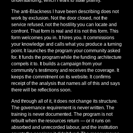
The anti-Blackness I have been describing does not
work by exclusion. Not the door closed, not the
service refused, not the hostility you can locate and
confront. That form is real and it is not this form. This
form welcomes you in. It hires you. It commissions
your knowledge and calls what you produce a turning
point. It launches the program your community asked
for. It funds the program while the funding architecture
compels it to. It builds a campaign from your
community’s testimony and receives the coverage. It
keeps the commitment on its website. It confirms
receipt of the analysis that names all of this and says
there will be reflections soon.
And through all of it, it does not change its structure.
The governance requirement is never written. The
training is never documented. The program is not
rebuilt when the resources return — or it runs on
absorbed and unrecorded labour, and the institution