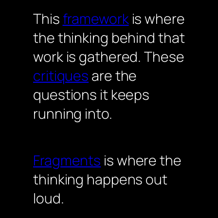
This
framework
is where
the thinking behind that
work is gathered. These
critiques
are the
questions it keeps
running into.
Fragments
is where the
thinking happens out
loud.