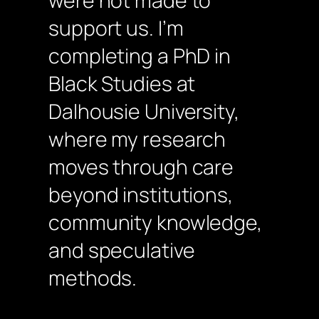
were not made to
support us. I’m
completing a PhD in
Black Studies at
Dalhousie University,
where my research
moves through care
beyond institutions,
community knowledge,
and speculative
methods.