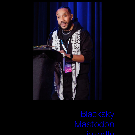
Blacksky
Mastodon
LinkedIn