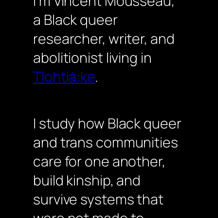
I’m Vincent Mousseau,
a Black queer
researcher, writer, and
abolitionist living in
Tiohtià:ke
.
I study how Black queer
and trans communities
care for one another,
build kinship, and
survive systems that