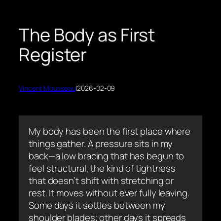
The Body as First
Register
Vincent Mousseau
|
2026-02-09
My body has been the first place where
things gather. A pressure sits in my
back—a low bracing that has begun to
feel structural, the kind of tightness
that doesn’t shift with stretching or
rest. It moves without ever fully leaving.
Some days it settles between my
shoulder blades; other days it spreads