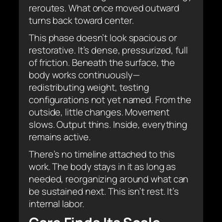
reroutes. What once moved outward
turns back toward center.
This phase doesn’t look spacious or
restorative. It’s dense, pressurized, full
of friction. Beneath the surface, the
body works continuously—
redistributing weight, testing
configurations not yet named. From the
outside, little changes. Movement
slows. Output thins. Inside, everything
remains active.
There’s no timeline attached to this
work. The body stays in it as long as
needed, reorganizing around what can
be sustained next. This isn’t rest. It’s
internal labor.