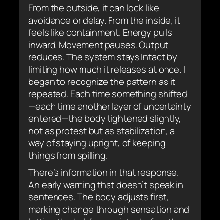
From the outside, it can look like
avoidance or delay. From the inside, it
feels like containment. Energy pulls
inward. Movement pauses. Output
reduces. The system stays intact by
limiting how much it releases at once. I
began to recognize the pattern as it
repeated. Each time something shifted
—each time another layer of uncertainty
entered—the body tightened slightly,
not as protest but as stabilization, a
way of staying upright, of keeping
things from spilling.
There’s information in that response.
An early warning that doesn’t speak in
sentences. The body adjusts first,
marking change through sensation and