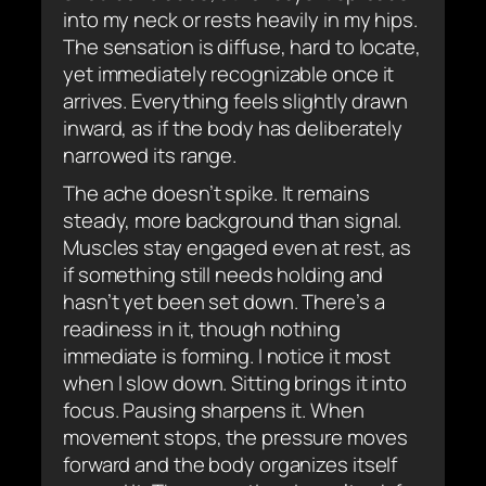
into my neck or rests heavily in my hips.
The sensation is diffuse, hard to locate,
yet immediately recognizable once it
arrives. Everything feels slightly drawn
inward, as if the body has deliberately
narrowed its range.
The ache doesn’t spike. It remains
steady, more background than signal.
Muscles stay engaged even at rest, as
if something still needs holding and
hasn’t yet been set down. There’s a
readiness in it, though nothing
immediate is forming. I notice it most
when I slow down. Sitting brings it into
focus. Pausing sharpens it. When
movement stops, the pressure moves
forward and the body organizes itself