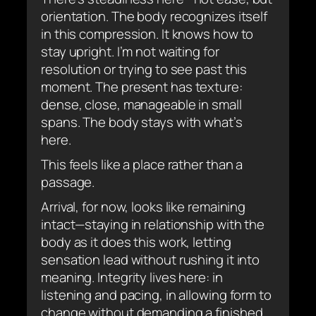
orientation. The body recognizes itself
in this compression. It knows how to
stay upright. I’m not waiting for
resolution or trying to see past this
moment. The present has texture:
dense, close, manageable in small
spans. The body stays with what’s
here.
This feels like a place rather than a
passage.
Arrival, for now, looks like remaining
intact—staying in relationship with the
body as it does this work, letting
sensation lead without rushing it into
meaning. Integrity lives here: in
listening and pacing, in allowing form to
change without demanding a finished