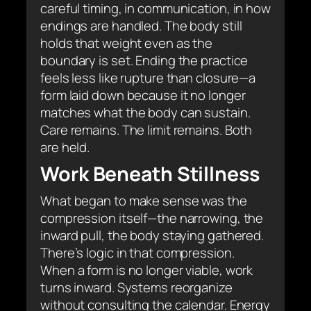
careful timing, in communication, in how
endings are handled. The body still
holds that weight even as the
boundary is set. Ending the practice
feels less like rupture than closure—a
form laid down because it no longer
matches what the body can sustain.
Care remains. The limit remains. Both
are held.
Work Beneath Stillness
What began to make sense was the
compression itself—the narrowing, the
inward pull, the body staying gathered.
There’s logic in that compression.
When a form is no longer viable, work
turns inward. Systems reorganize
without consulting the calendar. Energy