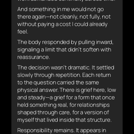
And something in me would not go
there again—not cleanly, not fully, not
without paying a cost I could already
feel.
The body responded by pulling inward,
signaling a limit that didn’t soften with
reassurance.
The decision wasn’t dramatic. It settled
slowly through repetition. Each return
to the question carried the same
physical answer. There is grief here, low
and steady—a grief for a form that once
held something real, for relationships
shaped through care, for a version of
myself that lived inside that structure.
Responsibility remains. It appears in