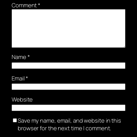
Comment
*
Name
*
Email
*
Website
Save my name, email, and website in this
browser for the next time I comment.