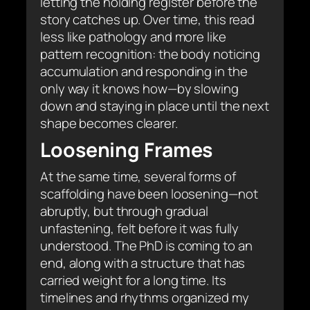
letting the holding register before the
story catches up. Over time, this read
less like pathology and more like
pattern recognition: the body noticing
accumulation and responding in the
only way it knows how—by slowing
down and staying in place until the next
shape becomes clearer.
Loosening Frames
At the same time, several forms of
scaffolding have been loosening—not
abruptly, but through gradual
unfastening, felt before it was fully
understood. The PhD is coming to an
end, along with a structure that has
carried weight for a long time. Its
timelines and rhythms organized my