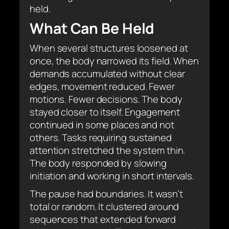
held.
What Can Be Held
When several structures loosened at
once, the body narrowed its field. When
demands accumulated without clear
edges, movement reduced. Fewer
motions. Fewer decisions. The body
stayed closer to itself. Engagement
continued in some places and not
others. Tasks requiring sustained
attention stretched the system thin.
The body responded by slowing
initiation and working in short intervals.
The pause had boundaries. It wasn’t
total or random. It clustered around
sequences that extended forward