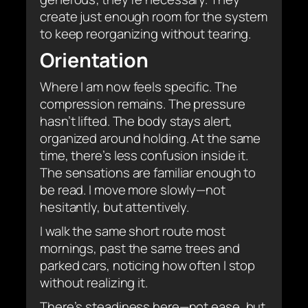
create just enough room for the system
to keep reorganizing without tearing.
Orientation
Where I am now feels specific. The
compression remains. The pressure
hasn’t lifted. The body stays alert,
organized around holding. At the same
time, there’s less confusion inside it.
The sensations are familiar enough to
be read. I move more slowly—not
hesitantly, but attentively.
I walk the same short route most
mornings, past the same trees and
parked cars, noticing how often I stop
without realizing it.
There’s steadiness here—not ease, but