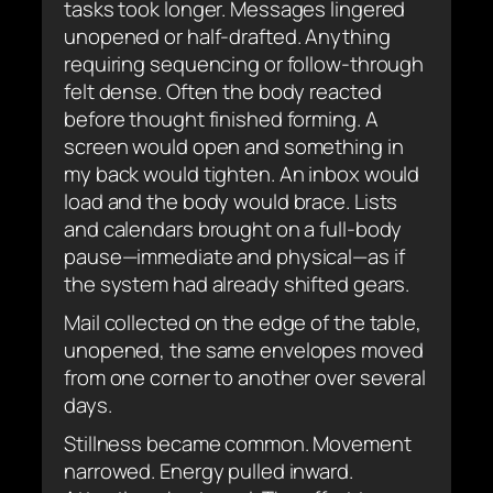
tasks took longer. Messages lingered
unopened or half-drafted. Anything
requiring sequencing or follow-through
felt dense. Often the body reacted
before thought finished forming. A
screen would open and something in
my back would tighten. An inbox would
load and the body would brace. Lists
and calendars brought on a full-body
pause—immediate and physical—as if
the system had already shifted gears.
Mail collected on the edge of the table,
unopened, the same envelopes moved
from one corner to another over several
days.
Stillness became common. Movement
narrowed. Energy pulled inward.