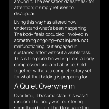
around it. The sensation doesn’t ask for
attention; it simply refuses to
disappear.
Living this way has altered how I
understand what’s been happening.
The body feels occupied, involved in
something ongoing—not injured, not
malfunctioning, but engaged in
sustained effort without a visible task.
This is the place I’m writing from: a body
compressed and alert at once, held
together without a complete story yet
for what that holding is preparing for.
A Quiet Overwhelm
Over time, it became clear this wasn’t
random. The body was registering
something before I had language for it.