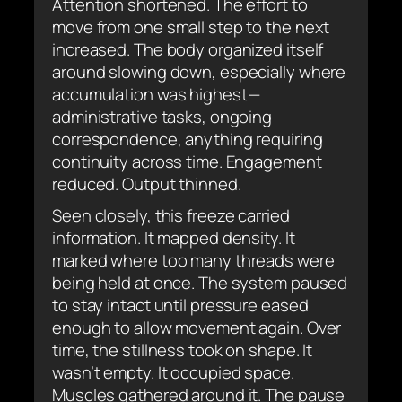
Attention shortened. The effort to
move from one small step to the next
increased. The body organized itself
around slowing down, especially where
accumulation was highest—
administrative tasks, ongoing
correspondence, anything requiring
continuity across time. Engagement
reduced. Output thinned.
Seen closely, this freeze carried
information. It mapped density. It
marked where too many threads were
being held at once. The system paused
to stay intact until pressure eased
enough to allow movement again. Over
time, the stillness took on shape. It
wasn’t empty. It occupied space.
Muscles gathered around it. The pause