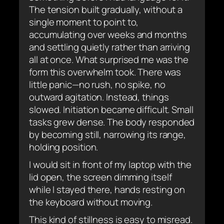
The tension built gradually, without a
single moment to point to,
accumulating over weeks and months
and settling quietly rather than arriving
all at once. What surprised me was the
form this overwhelm took. There was
little panic—no rush, no spike, no
outward agitation. Instead, things
slowed. Initiation became difficult. Small
tasks grew dense. The body responded
by becoming still, narrowing its range,
holding position.
I would sit in front of my laptop with the
lid open, the screen dimming itself
while I stayed there, hands resting on
the keyboard without moving.
This kind of stillness is easy to misread.