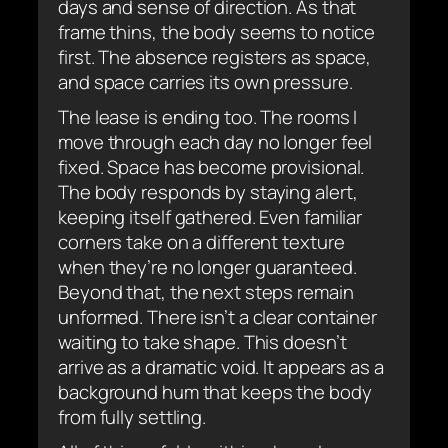
days and sense of direction. As that
frame thins, the body seems to notice
first. The absence registers as space,
and space carries its own pressure.
The lease is ending too. The rooms I
move through each day no longer feel
fixed. Space has become provisional.
The body responds by staying alert,
keeping itself gathered. Even familiar
corners take on a different texture
when they’re no longer guaranteed.
Beyond that, the next steps remain
unformed. There isn’t a clear container
waiting to take shape. This doesn’t
arrive as a dramatic void. It appears as a
background hum that keeps the body
from fully settling.