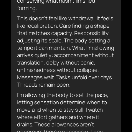
conserving what hasn’t finished
forming.
This doesn’t feel like withdrawal. It feels
like recalibration. Care finding a shape
that matches capacity. Responsibility
adjusting its scale. The body setting a
tempo it can maintain. What I’m allowing
arrives quietly: accompaniment without
translation, delay without panic,
unfinishedness without collapse.
Messages wait. Tasks unfold over days.
Threads remain open.
I’m allowing the body to set the pace,
letting sensation determine when to
move and when to stay still. I watch
where effort gathers and where it
drains. These allowances aren’t
generous; they’re necessary. They