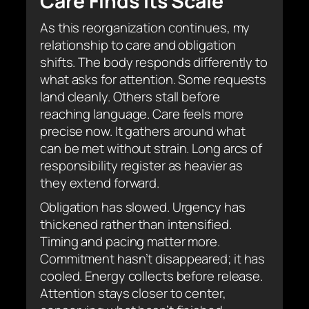
Care Finds Its Scale
As this reorganization continues, my
relationship to care and obligation
shifts. The body responds differently to
what asks for attention. Some requests
land cleanly. Others stall before
reaching language. Care feels more
precise now. It gathers around what
can be met without strain. Long arcs of
responsibility register as heavier as
they extend forward.
Obligation has slowed. Urgency has
thickened rather than intensified.
Timing and pacing matter more.
Commitment hasn’t disappeared; it has
cooled. Energy collects before release.
Attention stays closer to center,