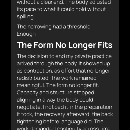
without a clear end. The body adjusted
its pace to what it could hold without
spilling.
The narrowing had a threshold
Enough.
The Form No Longer Fits
The decision to end my private practice
arrived through the body. It showed up
as contraction, as effort that no longer
redistributed. The work remained
meaningful. The form no longer fit.
Capacity and structure stopped
aligning in a way the body could
negotiate. I noticed it in the preparation
it took, the recovery afterward, the back
tightening before language did. The
work demanded continuity across time.