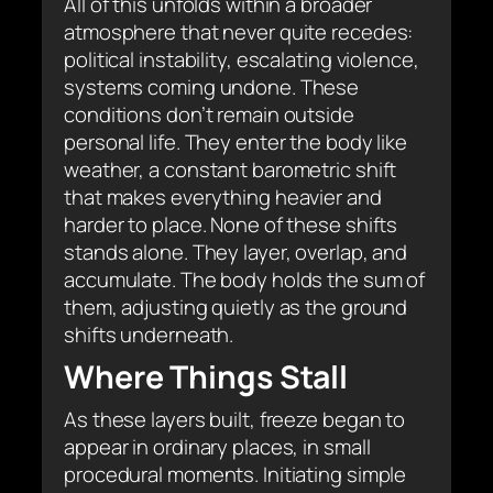
All of this unfolds within a broader
atmosphere that never quite recedes:
political instability, escalating violence,
systems coming undone. These
conditions don’t remain outside
personal life. They enter the body like
weather, a constant barometric shift
that makes everything heavier and
harder to place. None of these shifts
stands alone. They layer, overlap, and
accumulate. The body holds the sum of
them, adjusting quietly as the ground
shifts underneath.
Where Things Stall
As these layers built, freeze began to
appear in ordinary places, in small
procedural moments. Initiating simple