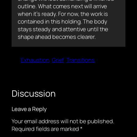
outline. What comes next will arrive
when it’s ready. For now, the work is
contained in this holding. The body
stays steady and attentive until the
shape ahead becomes clearer.
Exhaustion
Grief
Transitions
Discussion
Leave a Reply
Your email address will not be published.
Required fields are marked
*