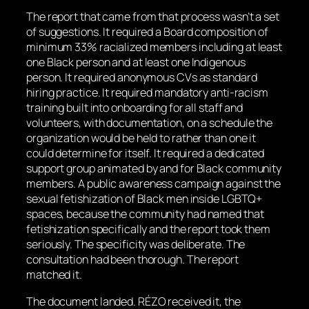
The report that came from that process wasn’t a set
of suggestions. It required a Board composition of
minimum 33% racialized members including at least
one Black person and at least one Indigenous
person. It required anonymous CVs as standard
hiring practice. It required mandatory anti-racism
training built into onboarding for all staff and
volunteers, with documentation, on a schedule the
organization would be held to rather than one it
could determine for itself. It required a dedicated
support group animated by and for Black community
members. A public awareness campaign against the
sexual fetishization of Black men inside LGBTQ+
spaces, because the community had named that
fetishization specifically and the report took them
seriously. The specificity was deliberate. The
consultation had been thorough. The report
matched it.
The document landed. RÉZO received it, the