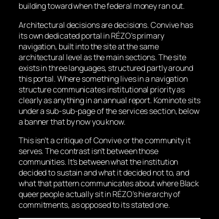
building toward when the federal money ran out.
Architectural decisions are decisions. Convive has
its own dedicated portal in RÉZO’s primary
navigation, built into the site at the same
architectural level as the main sections. The site
exists in three languages, structured partly around
this portal. Where something lives in a navigation
structure communicates institutional priority as
clearly as anything in an annual report. Kominote sits
under a sub-sub-page of the services section, below
a banner that by now you know.
This isn’t a critique of Convive or the community it
serves. The contrast isn’t between those
communities. It’s between what the institution
decided to sustain and what it decided not to, and
what that pattern communicates about where Black
queer people actually sit in RÉZO’s hierarchy of
commitments, as opposed to its stated one.