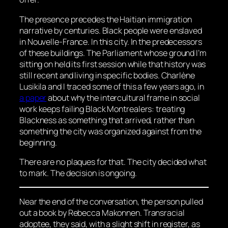
The presence precedes the Haitian immigration
narrative by centuries. Black people were enslaved
in Nouvelle-France. In this city. In the predecessors
of these buildings. The Parliament whose ground I’m
sitting on held its first session while that history was
still recent and living in specific bodies. Charlène
Lusikila and I traced some of this a few years ago, in
a paper
about why the intercultural frame in social
work keeps failing Black Montrealers: treating
Blackness as something that arrived, rather than
something the city was organized against from the
beginning.
There are no plaques for that. The city decided what
to mark. The decision is ongoing.
Near the end of the conversation, the person pulled
out a book by Rebecca Makonnen. Transracial
adoptee, they said, with a slight shift in register, as