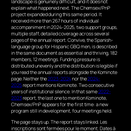
landscape is genuinely difficult, and it does not
explain what happened next. The Chemsex/PnP
project expanded during this same period. It
received more than 267 hours of individual
accompaniment in 2024-2025, two support groups,
multiple staff, detailed coverage across several
pages of the annual report. Convive, the Spanish-
language group for Hispanic GBQ men, is described
in the same document as essential and thriving, 182
members, 12 meetings. Funding pressure is
distributed unevenly and the distribution is legible if
you read the annual reports alongside the Kominote
page. Neither the
2023-2024
nor the
2024-
2025
report mentions Kominote. Two consecutive
years of institutional silence. In that same
2022-
2023
report, the last one to mention Kominote,
Chemsex/PnP appears for the first time: a new
program still in development, four meetings held.
The page stays up. The report stays linked.
Les
inscriptions sont fermées pour le moment. Dates à