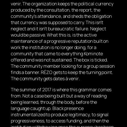
venir.
The organization keeps the political currency
produced by the consultation, the report, the
community’s attendance, and sheds the obligation
that currency was supposed to carry. This isn’t
neglect and it isn’t bureaucratic failure. Neglect
would be passive. What this is, is the active
maintenance of a progressive reputation built on
work the institution is no longer doing, for a
community that came to everything Kominote
offered and was not sustained. The box is ticked.
The community member looking for a group session
finds a banner. RÉZO gets to keep the turning point.
The community gets
dates à venir
.
The summer of 2017 is where this grammar comes
from. Not a case being built but a way of reading
being learned, through the body, before the
language caught up. Black presence
instrumentalized to produce legitimacy, to signal
progressiveness, to access funding, and then the
institution withdrawing once the currency has been