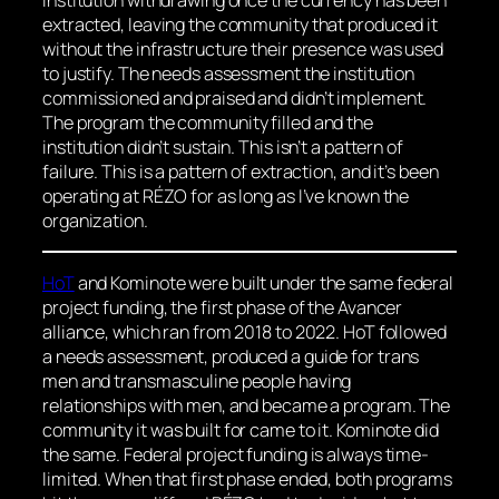
extracted, leaving the community that produced it
without the infrastructure their presence was used
to justify. The needs assessment the institution
commissioned and praised and didn’t implement.
The program the community filled and the
institution didn’t sustain. This isn’t a pattern of
failure. This is a pattern of extraction, and it’s been
operating at RÉZO for as long as I’ve known the
organization.
HoT
and Kominote were built under the same federal
project funding, the first phase of the Avancer
alliance, which ran from 2018 to 2022. HoT followed
a needs assessment, produced a guide for trans
men and transmasculine people having
relationships with men, and became a program. The
community it was built for came to it. Kominote did
the same. Federal project funding is always time-
limited. When that first phase ended, both programs