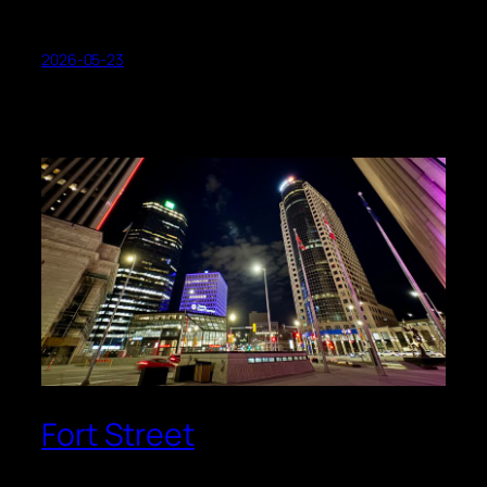
2026-05-23
Fort Street