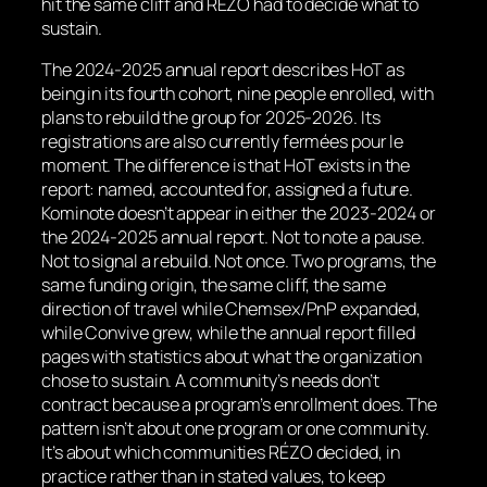
hit the same cliff and RÉZO had to decide what to
sustain.
The 2024-2025 annual report describes HoT as
being in its fourth cohort, nine people enrolled, with
plans to rebuild the group for 2025-2026. Its
registrations are also currently
fermées pour le
moment
. The difference is that HoT exists in the
report: named, accounted for, assigned a future.
Kominote doesn’t appear in either the 2023-2024 or
the 2024-2025 annual report. Not to note a pause.
Not to signal a rebuild. Not once. Two programs, the
same funding origin, the same cliff, the same
direction of travel while Chemsex/PnP expanded,
while Convive grew, while the annual report filled
pages with statistics about what the organization
chose to sustain. A community’s needs don’t
contract because a program’s enrollment does. The
pattern isn’t about one program or one community.
It’s about which communities RÉZO decided, in
practice rather than in stated values, to keep