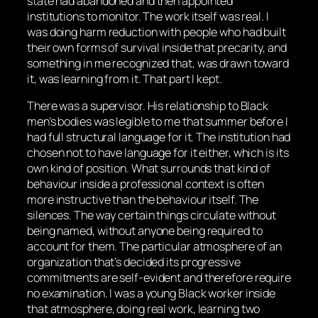
state had abandoned and then appointed
institutions to monitor. The work itself was real. I
was doing harm reduction with people who had built
their own forms of survival inside that precarity, and
something in me recognized that, was drawn toward
it, was learning from it. That part I kept.
There was a supervisor. His relationship to Black
men’s bodies was legible to me that summer before I
had full structural language for it. The institution had
chosen not to have language for it either, which is its
own kind of position. What surrounds that kind of
behaviour inside a professional context is often
more instructive than the behaviour itself. The
silences. The way certain things circulate without
being named, without anyone being required to
account for them. The particular atmosphere of an
organization that’s decided its progressive
commitments are self-evident and therefore require
no examination. I was a young Black worker inside
that atmosphere, doing real work, learning two