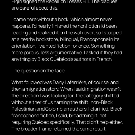
Elgin signed the Rebellion Losses Bill. The plaques
are careful about this.
I came here without a book, which almost never
happens. I’d nearly finished the nonfiction I’d been
reading and realized it on the walk over, so I stopped
at a nearby bookstore, bilingual, Francophone in its
orientation. I wanted fiction for once. Something
more porous, less argumentative. I asked if they had
anything by Black Québécois authors in French.
The question on the face.
What followed was Dany Laferrière, of course, and
then a migration story. When I said migration wasn’t
the direction I was looking for, the category shifted
without either of us naming the shift: non-Black
Palestinian and Colombian authors. I clarified. Black
francophone fiction, I said, broadening it, not
requiring Québec specifically. That didn’t help either.
The broader frame returned the same result.