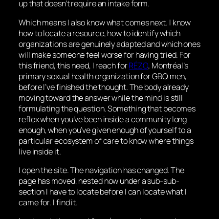
up that doesn’t require an intake form.
Which means I also know what comes next. I know
how to locate a resource, how to identify which
organizations are genuinely adapted and which ones
will make someone feel worse for having tried. For
this friend, this need, I reach for
RÉZO
, Montréal’s
primary sexual health organization for GBQ men,
before I’ve finished the thought. The body already
moving toward the answer while the mind is still
formulating the question. Something that becomes
reflex when you’ve been inside a community long
enough, when you’ve given enough of yourself to a
particular ecosystem of care to know where things
live inside it.
I open the site. The navigation has changed. The
page has moved, nested now under a sub-sub-
section I have to locate before I can locate what I
came for. I find it.