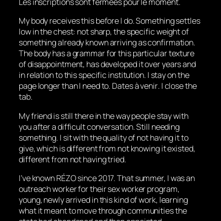
Les inscriptions sont fermées pour le moment.
My body receives this before I do. Something settles
low in the chest: not sharp, the specific weight of
something already known arriving as confirmation.
The body has a grammar for this particular texture
of disappointment, has developed it over years and
in relation to this specific institution. I stay on the
page longer than I need to.
Dates à venir
. I close the
tab.
My friend is still there in the way people stay with
you after a difficult conversation. Still needing
something. I sit with the quality of not having it to
give, which is different from not knowing it existed,
different from not having tried.
I’ve known RÉZO since 2017. That summer, I was an
outreach worker for their sex worker program,
young, newly arrived in this kind of work, learning
what it meant to move through communities the