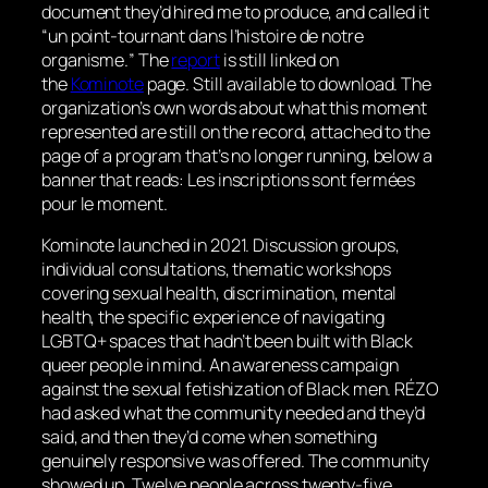
document they’d hired me to produce, and called it
“
un point-tournant dans l’histoire de notre
organisme.
” The
report
is still linked on
the
Kominote
page. Still available to download. The
organization’s own words about what this moment
represented are still on the record, attached to the
page of a program that’s no longer running, below a
banner that reads:
Les inscriptions sont fermées
pour le moment
.
Kominote launched in 2021. Discussion groups,
individual consultations, thematic workshops
covering sexual health, discrimination, mental
health, the specific experience of navigating
LGBTQ+ spaces that hadn’t been built with Black
queer people in mind. An awareness campaign
against the sexual fetishization of Black men. RÉZO
had asked what the community needed and they’d
said, and then they’d come when something
genuinely responsive was offered. The community
showed up. Twelve people across twenty-five