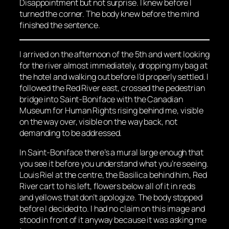
Disappointment but not surprise. I knew before I
turned the corner. The body knew before the mind
finished the sentence.
I arrived on the afternoon of the 5th and went looking
for the river almost immediately, dropping my bag at
the hotel and walking out before I’d properly settled. I
followed the Red River east, crossed the pedestrian
bridge into Saint-Boniface with the Canadian
Museum for Human Rights rising behind me, visible
on the way over, visible on the way back, not
demanding to be addressed.
In Saint-Boniface there’s a mural large enough that
you see it before you understand what you’re seeing.
Louis Riel at the centre, the Basilica behind him, Red
River cart to his left, flowers below all of it in reds
and yellows that don’t apologize. The body stopped
before I decided to. I had no claim on this image and
stood in front of it anyway because it was asking me