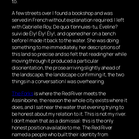
to.
A few streets over I found a bookshop and was
served in French without explanation required. I left
with Gabrielle Roy,
De quoi t’ennuies-tu, Éveline?
suivi de Ély! Ély! Ély!
, and opened her on a bench
before I made it back to the water. She was doing
something to me immediately, her descriptions of
this land so precise and so felt that reading her while
moving through it produced a particular
disorientation, the prose arriving slightly ahead of
the landscape, the landscape confirming it, the two
things in a conversation I was overhearing.
The Forks
is where the Red River meets the
Assiniboine, the reason the whole city exists where it
does, and I sat near the water that evening trying to
be honest about my relation to it. This is not my river.
I don’t mean that as a dismissal: this is the only
honest position available to me. The Red River
named a people who built their identity from