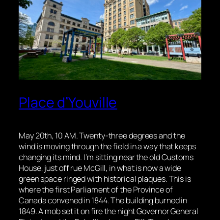
Place d’Youville
May 20th, 10 AM. Twenty-three degrees and the
wind is moving through the field in a way that keeps
changing its mind. I’m sitting near the old Customs
House, just off rue McGill, in what is now a wide
green space ringed with historical plaques. This is
where the first Parliament of the Province of
Canada convened in 1844. The building burned in
1849. A mob set it on fire the night Governor General