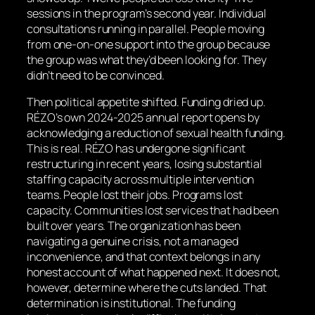
sessions in the program’s second year. Individual
consultations running in parallel. People moving
from one-on-one support into the group because
the group was what they’d been looking for. They
didn’t need to be convinced.
Then political appetite shifted. Funding dried up.
RÉZO’s own 2024-2025 annual report opens by
acknowledging a reduction of sexual health funding.
This is real. RÉZO has undergone significant
restructuring in recent years, losing substantial
staffing capacity across multiple intervention
teams. People lost their jobs. Programs lost
capacity. Communities lost services that had been
built over years. The organization has been
navigating a genuine crisis, not a managed
inconvenience, and that context belongs in any
honest account of what happened next. It does not,
however, determine where the cuts landed. That
determination is institutional. The funding