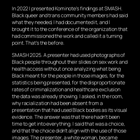
In 2022 I presented Kominote’s findings at SMASH.
Black queer and trans community members had said
what they needed, I had documented it, and I
brought it to the conference of the organization that
had commissioned the work and called it a turning
point. That’s the before.
SMASH 2025. A presenter had used photographs of
Black people throughout their slides on sex work and
health access without once analyzing what being
Black meant for the people in those images, for the
statistics being presented, for the disproportionate
rates of criminalization and healthcare exclusion
the data was already showing. I asked, in the room,
why racialization had been absent from a
presentation that had used Black bodies as its visual
evidence. The answer was that there hadn’t been
time to get into everything. I said that was a choice,
and that the choice didn’t align with the use of those
images. The presenter, a white woman, became