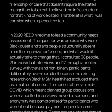
friendship, of care that doesn’t require the state’s
recognition to be real. I believed the infrastructure
for that kind of work existed. That belief is what I was
carrying when I opened the tab.
In 2020 RÉZO hired me to lead a community needs
assessment. The question was precise: why were
Black queer and trans people structurally absent
from the organization’s users, and what would it
actually take to change that. I consulted 38 people,
21 in individual interviews and 17 through an online
survey, with trans and non-binary participants
deliberately over-recruited because the existing
research on Black MSM health had excluded them
as a matter of course. The consultation ran mid-
COVID, which meant planned group discussions
were cancelled, interviews moved to screens, and
anonymity was compromised for participants who
weren’t out because payment required a name
attached to a cheque. These constraints are named