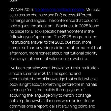
SMASH 2026.
No sessions on Black people
. Multiple
sessions on chemsex and PnP, across different
framings and angles. The conference that couldn’t
hold a question about anti-Blackness in 2025 found
no place for Black-specific health content in the
following year’s program. The 2026 program is the
institution’s answer to the 2025 question, more
complete than anything said in the aftermath of that
afternoon, more honest about institutional priority
than any statement of values on the website.
I’ve been carrying what I know about this institution
since a summer in 2017. The specific and
accumulated kind of knowledge that builds when a
body is right about something before the mind has
language for it, that builds through years of
acquiring the language only to watch it change
nothing. I know what it means when an institution
commissions a report, calls it a turning point, and