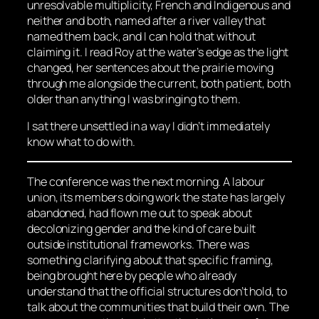
unresolvable multiplicity, French and Indigenous and
neither and both, named after a river valley that
named them back, and I can hold that without
claiming it. I read Roy at the water’s edge as the light
changed, her sentences about the prairie moving
through me alongside the current, both patient, both
older than anything I was bringing to them.
I sat there unsettled in a way I didn’t immediately
know what to do with.
The conference was the next morning. A labour
union, its members doing work the state has largely
abandoned, had flown me out to speak about
decolonizing gender and the kind of care built
outside institutional frameworks. There was
something clarifying about that specific framing,
being brought here by people who already
understand that the official structures don’t hold, to
talk about the communities that build their own. The