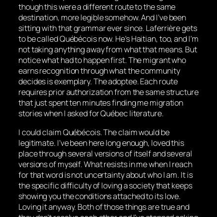
though this were a different route to the same
destination, more legible somehow. And I’ve been
sitting with that grammar ever since. Laferrière gets
to be called Québécois now. He’s Haitian, too, and I’m
not taking anything away from what that means. But
notice what had to happen first. The migrant who
earns recognition through what the community
decides is exemplary. The adoptee. Each route
requires prior authorization from the same structure
that just spent ten minutes finding me migration
stories when I asked for Québec literature.
I could claim Québécois. The claim would be
legitimate. I’ve been here long enough, loved this
place through several versions of itself and several
versions of myself. What resists in me when I reach
for that word is not uncertainty about who I am. It is
the specific difficulty of loving a society that keeps
showing you the conditions attached to its love.
Loving it anyway. Both of those things are true and