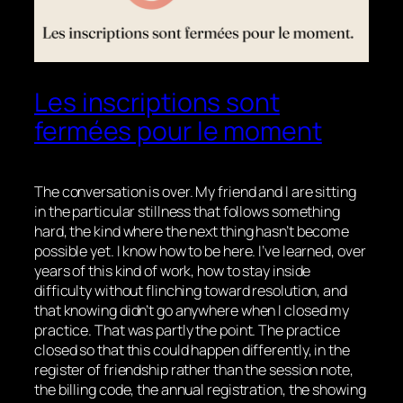
Les inscriptions sont
fermées pour le moment
The conversation is over. My friend and I are sitting
in the particular stillness that follows something
hard, the kind where the next thing hasn’t become
possible yet. I know how to be here. I’ve learned, over
years of this kind of work, how to stay inside
difficulty without flinching toward resolution, and
that knowing didn’t go anywhere when I closed my
practice. That was partly the point. The practice
closed so that this could happen differently, in the
register of friendship rather than the session note,
the billing code, the annual registration, the showing