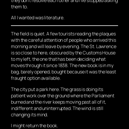
they don’t resolve each other and I’ve stopped asking
them to.
All I wanted was literature.
The field is quiet. A few tourists reading the plaques
with the careful attention of people who arrived this
morning and will leave by evening. The St. Lawrence
is so close to here, obscured by the Customs House
to my left, the one that has been deciding what
moves through it since 1838. The new book is in my
bag, barely opened, bought because it was the least
fraught option available.
The city put a park here. The grass is doing its
patient work over the ground where the Parliament
burned and the river keeps moving past all of it,
indifferent and uninterrupted. The wind is still
changing its mind.
I might return the book.