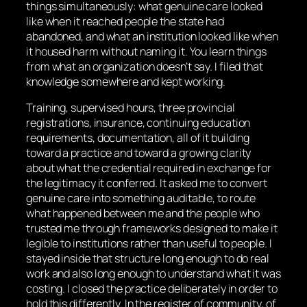
things simultaneously: what genuine care looked
like when it reached people the state had
abandoned, and what an institution looked like when
it housed harm without naming it. You learn things
from what an organization doesn’t say. I filed that
knowledge somewhere and kept working.
Training, supervised hours, three provincial
registrations, insurance, continuing education
requirements, documentation, all of it building
toward a practice and toward a growing clarity
about what the credential required in exchange for
the legitimacy it conferred. It asked me to convert
genuine care into something auditable, to route
what happened between me and the people who
trusted me through frameworks designed to make it
legible to institutions rather than useful to people. I
stayed inside that structure long enough to do real
work and also long enough to understand what it was
costing. I closed the practice deliberately in order to
hold this differently. In the register of community, of