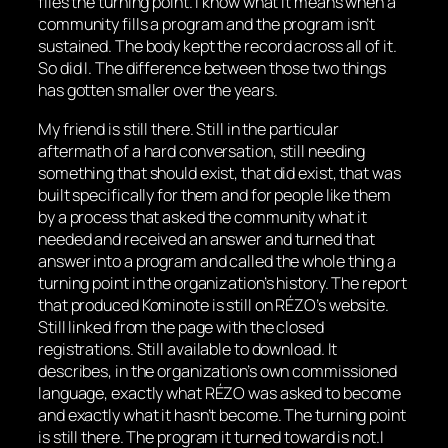
files the turning point. I know what it means when a
community fills a program and the program isn’t
sustained. The body kept the record across all of it.
So did I. The difference between those two things
has gotten smaller over the years.
My friend is still there. Still in the particular
aftermath of a hard conversation, still needing
something that should exist, that did exist, that was
built specifically for them and for people like them
by a process that asked the community what it
needed and received an answer and turned that
answer into a program and called the whole thing a
turning point in the organization’s history. The report
that produced Kominote is still on RÉZO’s website.
Still linked from the page with the closed
registrations. Still available to download. It
describes, in the organization’s own commissioned
language, exactly what RÉZO was asked to become
and exactly what it hasn’t become. The turning point
is still there. The program it turned toward is not.I