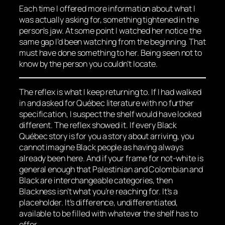
Each time I offered more information about what I
was actually asking for, something tightened in the
person’s jaw. At some point I watched her notice the
same gap I’d been watching from the beginning. That
must have done something to her. Being seen not to
know by the person you couldn’t locate.
The reflex is what I keep returning to. If I had walked
in and asked for Québec literature with no further
specification, I suspect the shelf would have looked
different. The reflex showed it. If every Black
Québec story is for you a story about arriving, you
cannot imagine Black people as having always
already been here. And if your frame for not-white is
general enough that Palestinian and Colombian and
Black are interchangeable categories, then
Blackness isn’t what you’re reaching for. It’s a
placeholder. It’s difference, undifferentiated,
available to be filled with whatever the shelf has to
offer.