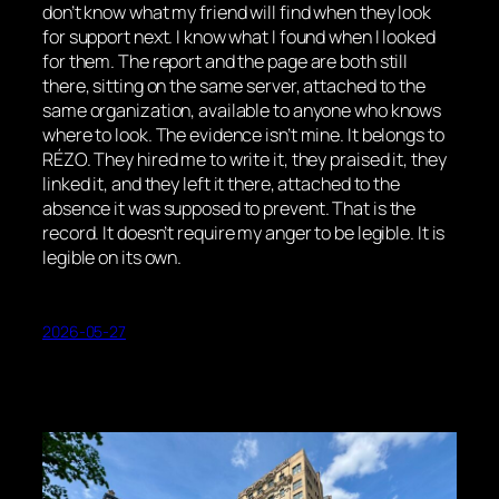
don’t know what my friend will find when they look
for support next. I know what I found when I looked
for them. The report and the page are both still
there, sitting on the same server, attached to the
same organization, available to anyone who knows
where to look. The evidence isn’t mine. It belongs to
RÉZO. They hired me to write it, they praised it, they
linked it, and they left it there, attached to the
absence it was supposed to prevent. That is the
record. It doesn’t require my anger to be legible. It is
legible on its own.
2026-05-27