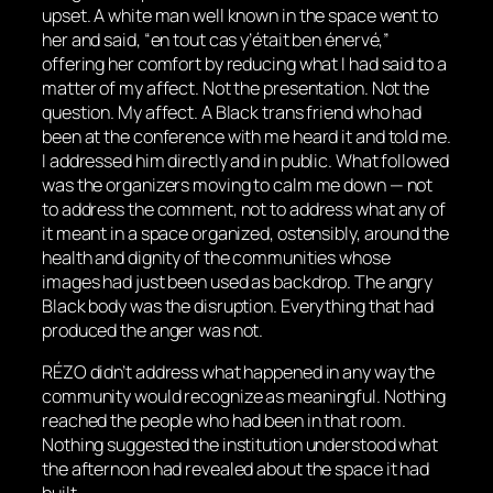
upset. A white man well known in the space went to
her and said, “en tout cas y’était ben énervé,”
offering her comfort by reducing what I had said to a
matter of my affect. Not the presentation. Not the
question. My affect. A Black trans friend who had
been at the conference with me heard it and told me.
I addressed him directly and in public. What followed
was the organizers moving to calm me down — not
to address the comment, not to address what any of
it meant in a space organized, ostensibly, around the
health and dignity of the communities whose
images had just been used as backdrop. The angry
Black body was the disruption. Everything that had
produced the anger was not.
RÉZO didn’t address what happened in any way the
community would recognize as meaningful. Nothing
reached the people who had been in that room.
Nothing suggested the institution understood what
the afternoon had revealed about the space it had
built.