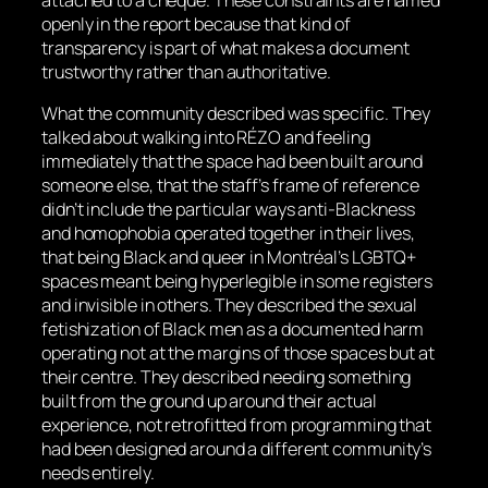
openly in the report because that kind of
transparency is part of what makes a document
trustworthy rather than authoritative.
What the community described was specific. They
talked about walking into RÉZO and feeling
immediately that the space had been built around
someone else, that the staff’s frame of reference
didn’t include the particular ways anti-Blackness
and homophobia operated together in their lives,
that being Black and queer in Montréal’s LGBTQ+
spaces meant being hyperlegible in some registers
and invisible in others. They described the sexual
fetishization of Black men as a documented harm
operating not at the margins of those spaces but at
their centre. They described needing something
built from the ground up around their actual
experience, not retrofitted from programming that
had been designed around a different community’s
needs entirely.