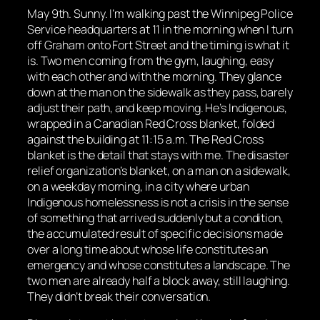
May 9th. Sunny. I’m walking past the Winnipeg Police
Service headquarters at 11 in the morning when I turn
off Graham onto Fort Street and the timing is what it
is. Two men coming from the gym, laughing, easy
with each other and with the morning. They glance
down at the man on the sidewalk as they pass, barely
adjust their path, and keep moving. He’s Indigenous,
wrapped in a Canadian Red Cross blanket, folded
against the building at 11:15 a.m. The Red Cross
blanket is the detail that stays with me. The disaster
relief organization’s blanket, on a man on a sidewalk,
on a weekday morning, in a city where urban
Indigenous homelessness is not a crisis in the sense
of something that arrived suddenly but a condition,
the accumulated result of specific decisions made
over a long time about whose life constitutes an
emergency and whose constitutes a landscape. The
two men are already half a block away, still laughing.
They didn’t break their conversation.