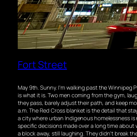
Fort Street
May 9th. Sunny. I’m walking past the Winnipeg P
is what it is. Two men coming from the gym, la
they pass, barely adjust their path, and keep mo
a.m. The Red Cross blanket is the detail that st
a city where urban Indigenous homelessness is n
specific decisions made over a long time about
a block away, still laughing. They didn’t break th