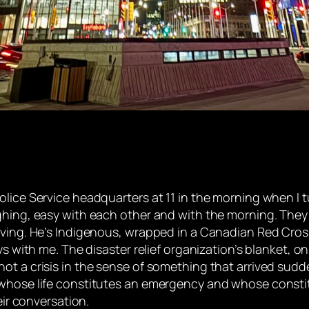
olice Service headquarters at 11 in the morning when I 
ughing, easy with each other and with the morning. The
ving. He’s Indigenous, wrapped in a Canadian Red Cross 
ays with me. The disaster relief organization’s blanket, 
ot a crisis in the sense of something that arrived sudd
 whose life constitutes an emergency and whose constit
eir conversation.