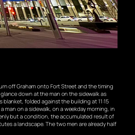
turn off Graham onto Fort Street and the timing
y glance down at the man on the sidewalk as
blanket, folded against the building at 11:15
on a man on a sidewalk, on a weekday morning, in
enly but a condition, the accumulated result of
utes a landscape. The two men are already half