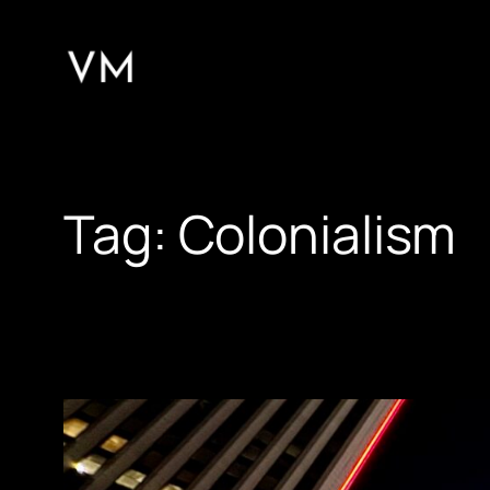
Skip
to
content
Tag:
Colonialism