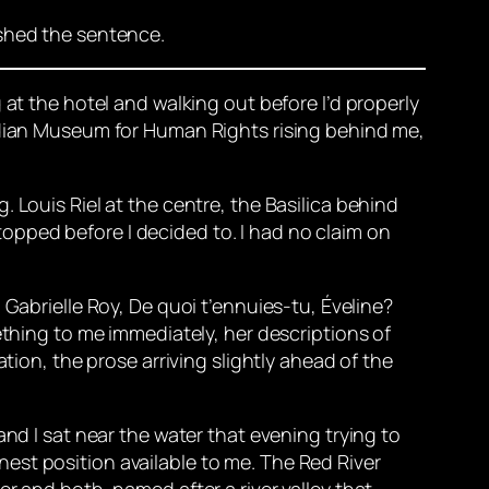
ished the sentence.
 at the hotel and walking out before I’d properly
nadian Museum for Human Rights rising behind me,
 Louis Riel at the centre, the Basilica behind
 stopped before I decided to. I had no claim on
 Gabrielle Roy,
De quoi t’ennuies-tu, Éveline?
thing to me immediately, her descriptions of
tion, the prose arriving slightly ahead of the
nd I sat near the water that evening trying to
honest position available to me. The Red River
r and both, named after a river valley that