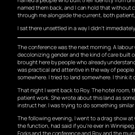
named them back, and I can hold that without cla
through me alongside the current, both patient,
I sat there unsettled in a way I didn’t immediate
The conference was the next morning. A labour 
decolonizing gender and the kind of care built o
brought here by people who already understand t
was practical and attentive in the way of people
somewhere. I tried to land somewhere. I think it 
That night I went back to Roy. The hotel room, t
patient work. She wrote about this land as some
instruct her. I was trying to do something simi
The following evening, I went to a drag show at 
the function, had said if you’re ever in Winnipeg
Forks and the conference and Roy and the mural,