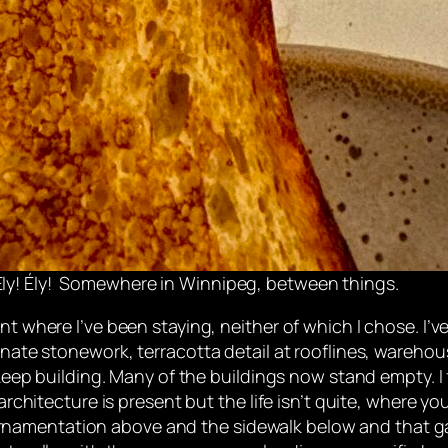
ly! Ély!
Somewhere in Winnipeg, between things.
nt where I’ve been staying, neither of which I chose. I’v
ornate stonework, terracotta detail at rooflines, wareho
 keep building. Many of the buildings now stand empty. I 
 architecture is present but the life isn’t quite, where 
namentation above and the sidewalk below and that ga