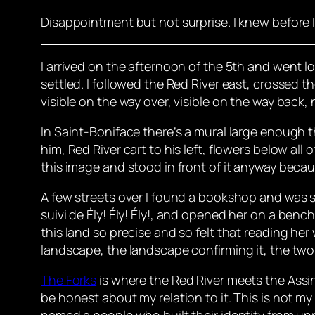
Disappointment but not surprise. I knew before 
I arrived on the afternoon of the 5th and went l
settled. I followed the Red River east, crossed
visible on the way over, visible on the way bac
In Saint-Boniface there’s a mural large enough t
him, Red River cart to his left, flowers below all
this image and stood in front of it anyway becau
A few streets over I found a bookshop and was se
suivi de Ély! Ély! Ély!
, and opened her on a bench 
this land so precise and so felt that reading her
landscape, the landscape confirming it, the two 
The Forks
is where the Red River meets the Assin
be honest about my relation to it. This is not my 
named a people who built their identity from unr