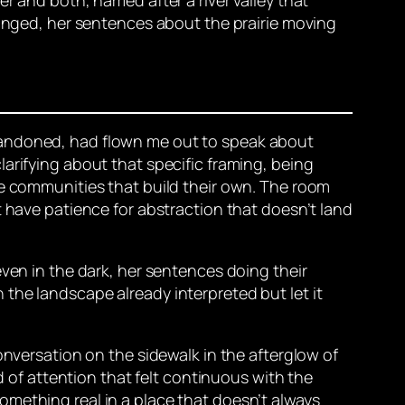
hanged, her sentences about the prairie moving
bandoned, had flown me out to speak about
arifying about that specific framing, being
he communities that build their own. The room
t have patience for abstraction that doesn’t land
even in the dark, her sentences doing their
the landscape already interpreted but let it
onversation on the sidewalk in the afterglow of
d of attention that felt continuous with the
omething real in a place that doesn’t always