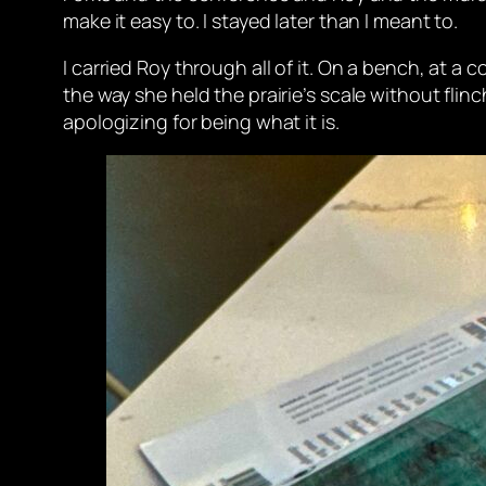
make it easy to. I stayed later than I meant to.
I carried Roy through all of it. On a bench, at a 
the way she held the prairie’s scale without flin
apologizing for being what it is.