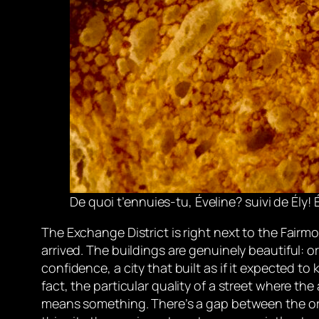
De quoi t’ennuies-tu, Éveline?
suivi de Ély! É
The Exchange District is right next to the Fairmo
arrived. The buildings are genuinely beautiful: 
confidence, a city that built as if it expected to
fact, the particular quality of a street where the
means something. There’s a gap between the or