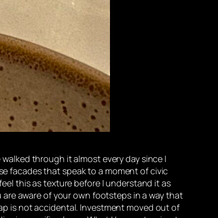
e walked through it almost every day since I
use facades that speak to a moment of civic
feel this as texture before I understand it as
you are aware of your own footsteps in a way that
p is not accidental. Investment moved out of