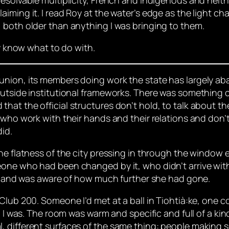
iming it. I read Roy at the water’s edge as the light c
 both older than anything I was bringing to them.
ly know what to do with.
union, its members doing work the state has largely a
utside institutional frameworks. There was something cl
hat the official structures don’t hold, to talk about t
 who work with their hands and their relations and don’
did.
he flatness of the city pressing in through the window 
one who had been changed by it, who didn’t arrive with 
lar and was aware of how much further she had gone.
Club 200. Someone I’d met at a ball in Tiohtià:ke, one c
. I was. The room was warm and specific and full of a kin
 different surfaces of the same thing: people making s