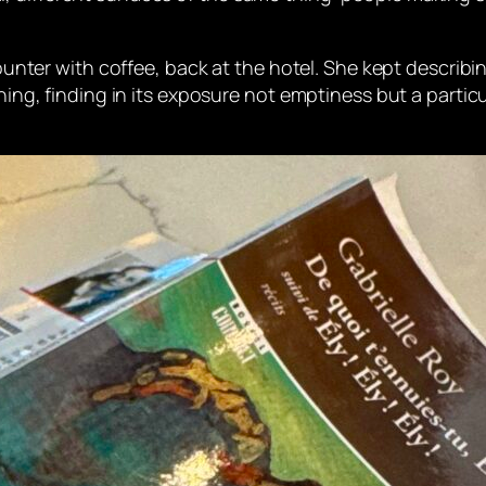
counter with coffee, back at the hotel. She kept describin
ching, finding in its exposure not emptiness but a partic