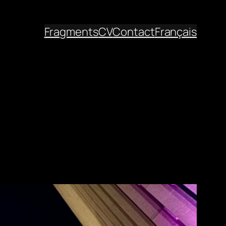
Fragments
CV
Contact
Français