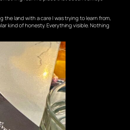
g the land with a care I was trying to learn from,
ular kind of honesty. Everything visible. Nothing