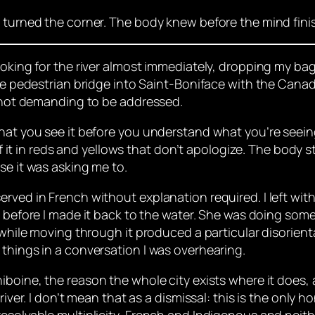
I turned the corner. The body knew before the mind fin
ooking for the river almost immediately, dropping my bag
 the pedestrian bridge into Saint-Boniface with the Ca
k, not demanding to be addressed.
hat you see it before you understand what you’re seeing.
 of it in reds and yellows that don’t apologize. The body
se it was asking me to.
rved in French without explanation required. I left with
before I made it back to the water. She was doing some
 while moving through it produced a particular disorienta
things in a conversation I was overhearing.
iboine, the reason the whole city exists where it does, a
river. I don’t mean that as a dismissal: this is the only 
esolvable multiplicity, French and Indigenous and neithe