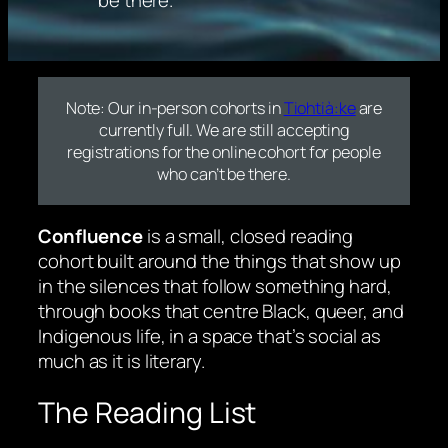
Note: Our in-person cohorts in
Tiohtià:ke
are
currently full. We are still accepting
registrations for the online cohort for people
who can’t be there
.
Confluence
is a small, closed reading
cohort built around the things that show up
in the silences that follow something hard,
through books that centre Black, queer, and
Indigenous life, in a space that’s social as
much as it is literary.
The Reading List