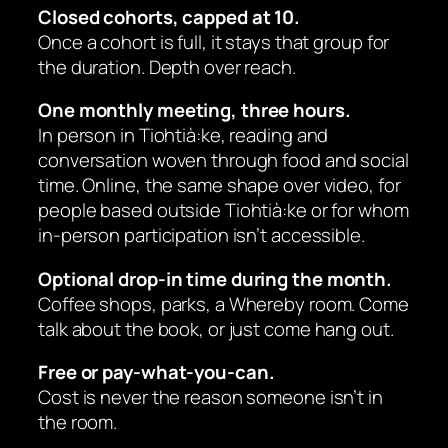
Closed cohorts, capped at 10.
Once a cohort is full, it stays that group for
the duration. Depth over reach.
One monthly meeting, three hours.
In person in Tiohtià:ke, reading and
conversation woven through food and social
time. Online, the same shape over video, for
people based outside Tiohtià:ke or for whom
in-person participation isn’t accessible.
Optional drop-in time during the month.
Coffee shops, parks, a Whereby room. Come
talk about the book, or just come hang out.
Free or pay-what-you-can.
Cost is never the reason someone isn’t in
the room.