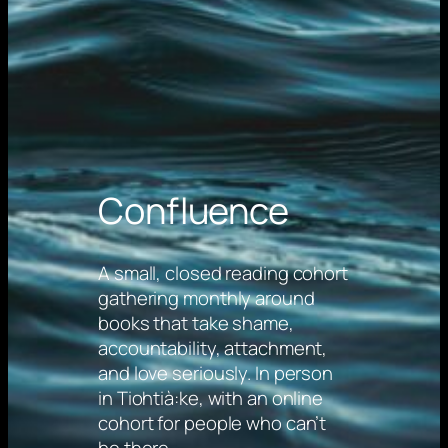
Confluence
A small, closed reading cohort
gathering monthly around
books that take shame,
accountability, attachment,
and love seriously. In person
in Tiohtià:ke, with an online
cohort for people who can’t
be there.