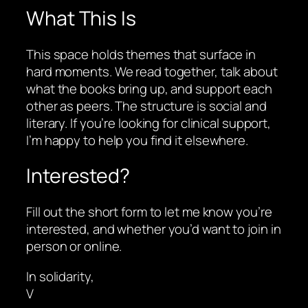
What This Is
This space holds themes that surface in
hard moments. We read together, talk about
what the books bring up, and support each
other as peers. The structure is social and
literary. If you’re looking for clinical support,
I’m happy to help you find it elsewhere.
Interested?
Fill out the short form to let me know you’re
interested, and whether you’d want to join in
person or online.
In solidarity,
V