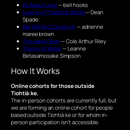
All About Love
— bell hooks
Love in a F*cked Up World
— Dean
Spade
We Will Not Cancel Us
— adrienne
maree brown
This Here Flesh
— Cole Arthur Riley
Theory of Water
— Leanne
Betasamosake Simpson
How It Works
Online cohorts for those outside
Tiohtià:ke.
The in-person cohorts are currently full, but
we are forming an online cohort for people
based outside Tiohtià:ke or for whom in-
person participation isn’t accessible.